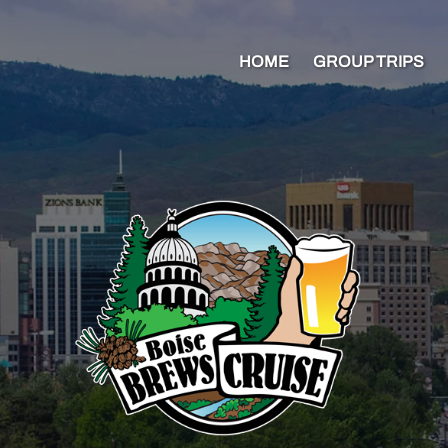
HOME
GROUP TRIPS