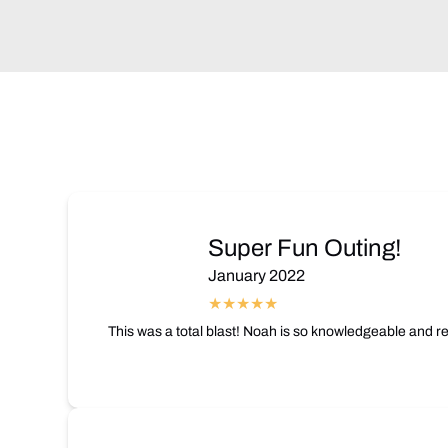
Super Fun Outing!
January 2022
This was a total blast! Noah is so knowledgeable and re