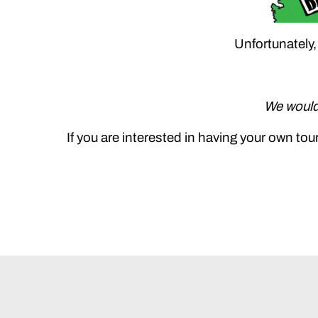
Unfortunately,
We would 
If you are interested in having your own t