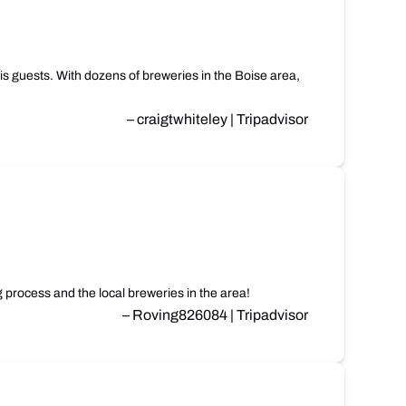
is guests. With dozens of breweries in the Boise area,
– craigtwhiteley | Tripadvisor
process and the local breweries in the area!
– Roving826084 | Tripadvisor