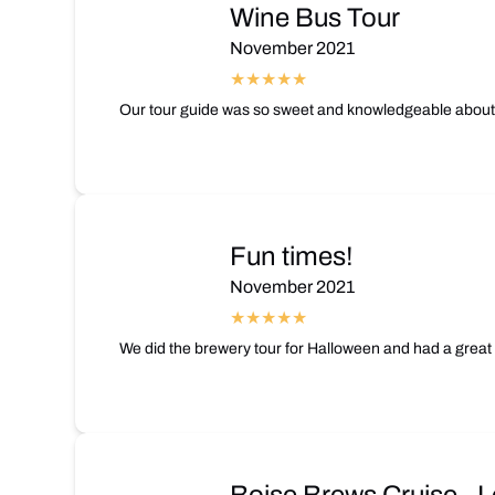
Wine Bus Tour
November 2021
Our tour guide was so sweet and knowledgeable about t
Fun times!
November 2021
We did the brewery tour for Halloween and had a great 