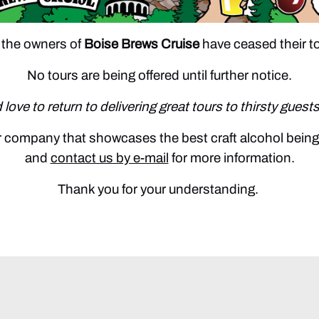
 the owners of
Boise Brews Cruise
have ceased their t
No tours are being offered until further notice.
love to return to delivering great tours to thirsty guests
our company that showcases the best craft alcohol bein
and
contact us by e-mail
for more information.
Thank you for your understanding.