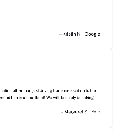
– Kristin N. | Google
ation other than just driving from one location to the
end him in a heartbeat! We will definitely be taking
– Margaret S. | Yelp