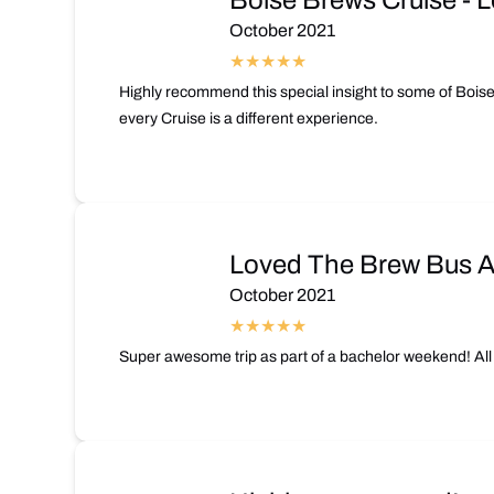
Boise Brews Cruise - L
October 2021
Highly recommend this special insight to some of Boise
every Cruise is a different experience.
Loved The Brew Bus An
October 2021
Super awesome trip as part of a bachelor weekend! All 