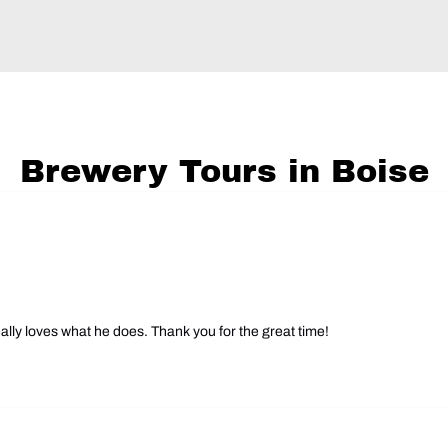
Brewery Tours in Boise
ally loves what he does. Thank you for the great time!