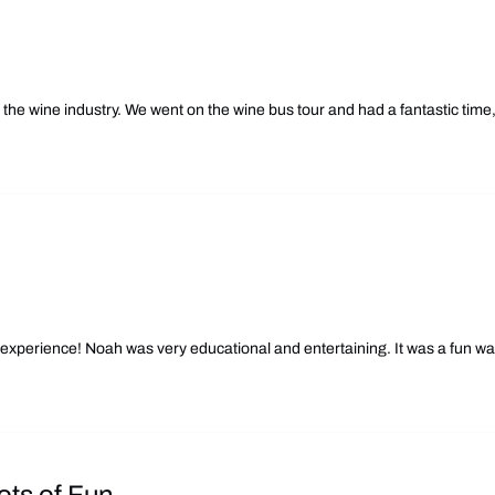
he wine industry. We went on the wine bus tour and had a fantastic time
experience! Noah was very educational and entertaining. It was a fun wa