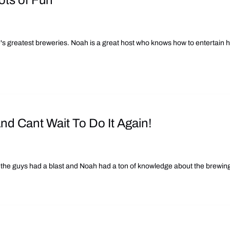
ots of Fun
's greatest breweries. Noah is a great host who knows how to entertain h
d Cant Wait To Do It Again!
the guys had a blast and Noah had a ton of knowledge about the brewing 