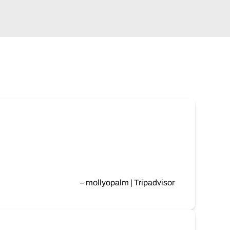
– mollyopalm | Tripadvisor