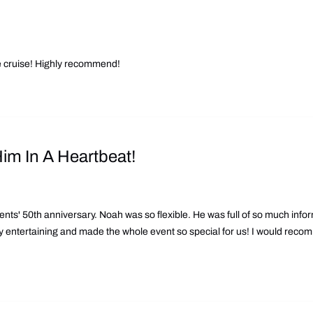
he cruise! Highly recommend!
m In A Heartbeat!
nts' 50th anniversary. Noah was so flexible. He was full of so much inform
y entertaining and made the whole event so special for us! I would recomm