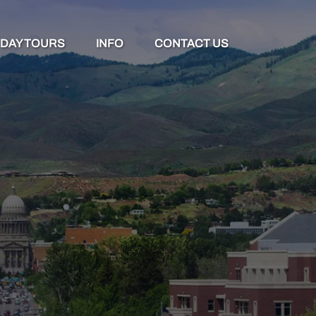
Open Day Tours Menu
Open Info
DAY TOURS
INFO
CONTACT US
Menu