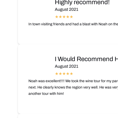
Highly recommend!
August 2021
In town visiting friends and had a blast with Noah on t
I Would Recommend Hi
August 2021
Noah was excellent!!!! We took the wine tour for my pare
next. He clearly knows the region very well. He was ver
another tour with him!