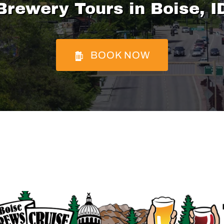
Brewery Tours in Boise, I
BOOK NOW