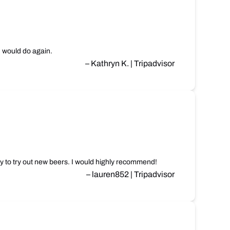
, would do again.
– Kathryn K. | Tripadvisor
y to try out new beers. I would highly recommend!
– lauren852 | Tripadvisor