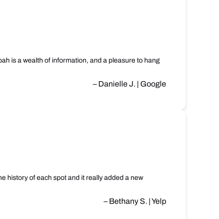
oah is a wealth of information, and a pleasure to hang
– Danielle J. | Google
e history of each spot and it really added a new
– Bethany S. | Yelp