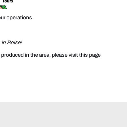
our operations.
 in Boise!
g produced in the area, please
visit this page