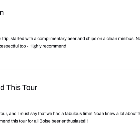
on
 trip, started with a complimentary beer and chips on a clean minibus. N
. Respectful too - Highly recommend
 This Tour
tour, and I must say that we had a fabulous time! Noah knew a lot about th
nd this tour for all Boise beer enthusiasts!!!