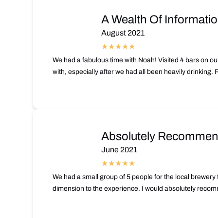
A Wealth Of Informati
August 2021
We had a fabulous time with Noah! Visited 4 bars on our
with, especially after we had all been heavily drinking
Absolutely Recommend
June 2021
We had a small group of 5 people for the local brewery 
dimension to the experience. I would absolutely recomme