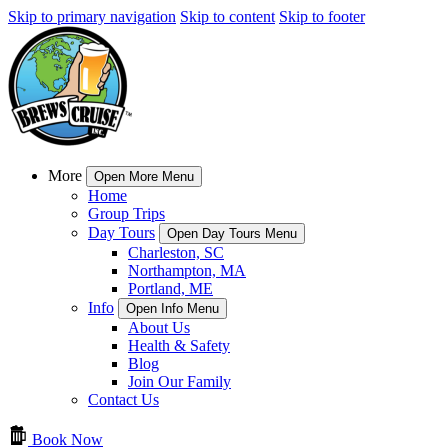
Skip to primary navigation
Skip to content
Skip to footer
More
Open More Menu
Home
Group Trips
Day Tours
Open Day Tours Menu
Charleston, SC
Northampton, MA
Portland, ME
Info
Open Info Menu
About Us
Health & Safety
Blog
Join Our Family
Contact Us
Book Now