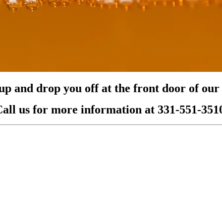
p and drop you off at the front door of our l
all us for more information at 331-551-351