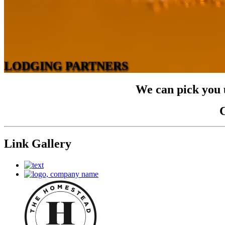
LODGING PARTNERS
We can pick you u
C
Link Gallery