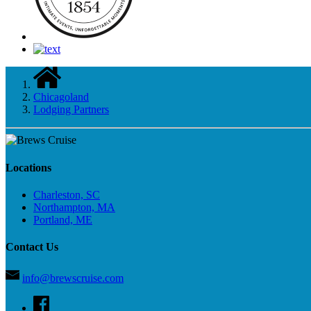
Chicagoland
Lodging Partners
Locations
Charleston, SC
Northampton, MA
Portland, ME
Contact Us
info@brewscruise.com