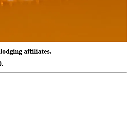
odging affiliates.
0.