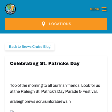
Skip to primary navigation
Skip to content
Skip to footer
MENU
LOCATIONS
Back to Brews Cruise Blog
Celebrating St. Patricks Day
Top of the morning to all our Irish friends. Look for us
at the Raleigh St. Patrick’s Day Parade & Festival.
#raleighbrews #cruisinforabrewsin