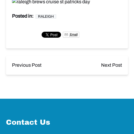
Posted in:
RALEIGH
Email
Previous Post
Next Post
Contact Us