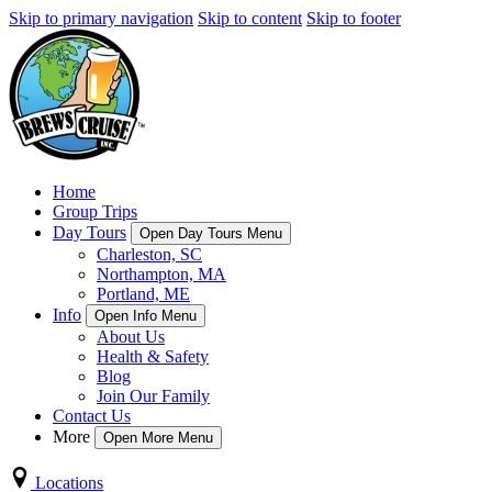
Skip to primary navigation
Skip to content
Skip to footer
Home
Group Trips
Day Tours
Open Day Tours Menu
Charleston, SC
Northampton, MA
Portland, ME
Info
Open Info Menu
About Us
Health & Safety
Blog
Join Our Family
Contact Us
More
Open More Menu
Locations