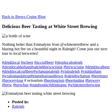
Back to Brews Cruise Blog
Delicious Beer Tasting at White Street Brewing
Nothing better than Emmalynn from @whitestreetbrew and a
blazing hot fire on a beautiful night in Raleigh! Come join our next
tour to local breweries!
.
#
drinklocal
#
ncbeer
#
nccraftbeer
#
shoplocalraleigh
#
shoplocaldurham
#
raleighbrewscruise
#
brewscruise
#
drinklocalbeer
#
drinklocalcraftbeer
#
whatsupraleigh
#
visitraleigh
#
visitdurham
#
wraloutandabout
#
trianglearoundtown
#
raleighwhatsup
#
beertours
#
brewerytour
# nctourism
#
beertourism
#
beertasting
#
brewery
#
brew
#
brewbus
#
outaboutnc
#
drinkupnc
#
whitestreetbrewing
Posted in:
Raleigh