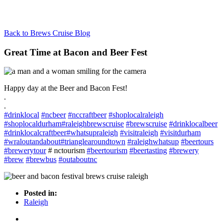
Back to Brews Cruise Blog
Great Time at Bacon and Beer Fest
Happy day at the Beer and Bacon Fest!
.
.
#
drinklocal
#
ncbeer
#
nccraftbeer
#
shoplocalraleigh
#
shoplocaldurham
#
raleighbrewscruise
#
brewscruise
#
drinklocalbeer
#
drinklocalcraftbeer
#
whatsupraleigh
#
visitraleigh
#
visitdurham
#
wraloutandabout
#
trianglearoundtown
#
raleighwhatsup
#
beertours
#
brewerytour
# nctourism
#
beertourism
#
beertasting
#
brewery
#
brew
#
brewbus
#
outaboutnc
Posted in:
Raleigh