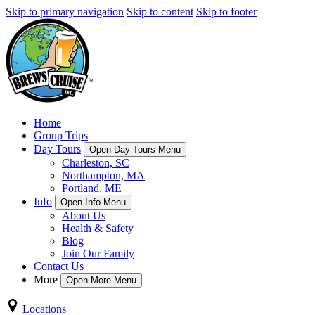
Skip to primary navigation
Skip to content
Skip to footer
Home
Group Trips
Day Tours
Open Day Tours Menu
Charleston, SC
Northampton, MA
Portland, ME
Info
Open Info Menu
About Us
Health & Safety
Blog
Join Our Family
Contact Us
More
Open More Menu
Locations