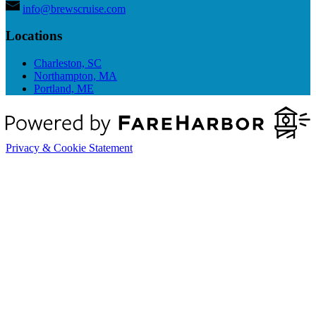
info@brewscruise.com
Locations
Charleston, SC
Northampton, MA
Portland, ME
Privacy & Cookie Statement