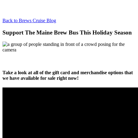
Back to Brews Cruise Blog
Support The Maine Brew Bus This Holiday Season
Take a look at all of the gift card and merchandise options that
we have available for sale right now!