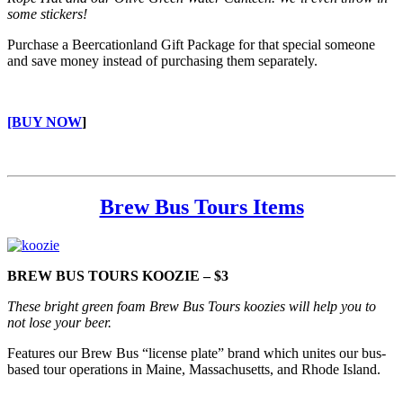
some stickers!
Purchase a Beercationland Gift Package for that special someone
and save money instead of purchasing them separately.
[BUY NOW
]
Brew Bus Tours Items
BREW BUS TOURS KOOZIE – $3
These bright green foam Brew Bus Tours koozies will help you to
not lose your beer.
Features our Brew Bus “license plate” brand which unites our bus-
based tour operations in Maine, Massachusetts, and Rhode Island.