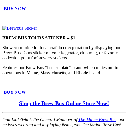
[BUY NOW
]
BREW BUS TOURS STICKER – $1
Show your pride for local craft beer exploration by displaying our
Brew Bus Tours sticker on your kegerator, club mug, or favorite
collection point for brewery stickers.
Features our Brew Bus “license plate” brand which unites our tour
operations in Maine, Massachusetts, and Rhode Island.
[BUY NOW
]
Shop the Brew Bus Online Store Now!
Don Littlefield is the General Manager of
The Maine Brew Bus
, and
he loves wearing and displaying items from The Maine Brew Bus!