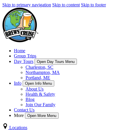
Skip to primary navigation
Skip to content
Skip to footer
Home
Group Trips
Day Tours
Open Day Tours Menu
Charleston, SC
Northampton, MA
Portland, ME
Info
Open Info Menu
About Us
Health & Safety
Blog
Join Our Family
Contact Us
More
Open More Menu
Locations