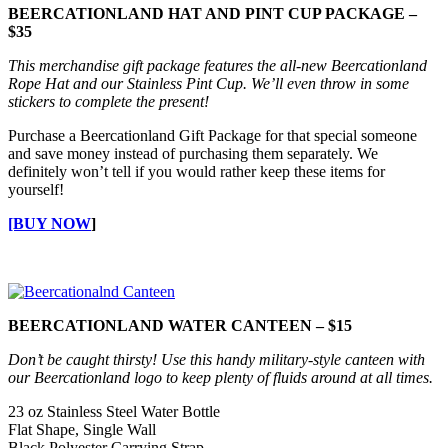
BEERCATIONLAND HAT AND PINT CUP PACKAGE –
$35
This merchandise gift package features the all-new Beercationland
Rope Hat and our Stainless Pint Cup. We’ll even throw in some
stickers to complete the present!
Purchase a Beercationland Gift Package for that special someone
and save money instead of purchasing them separately. We
definitely won’t tell if you would rather keep these items for
yourself!
[BUY NOW
]
BEERCATIONLAND WATER CANTEEN – $15
Don’t be caught thirsty! Use this handy military-style canteen with
our Beercationland logo to keep plenty of fluids around at all times.
23 oz Stainless Steel Water Bottle
Flat Shape, Single Wall
Black Polyester Carrying Strap