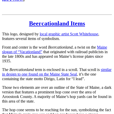
Beercationland Items
This logo, designed by
local graphic artist Scott Whitehouse
,
features several items of symbolism.
Front and center is the word
Beercationland
, a twist on the
Maine
slogan of “Vacationland”
that originated with railroad publicists in
the late 1800s and has appeared on Maine’s license plates since
1935.
The
Beercationland
term is enclosed in a scroll. That scroll is
similar
in design to one found on the Maine State Seal
, it’s the one
containing the state motto Dirigo, Latin for “I lead”.
Those two elements are over an outline of the State of Maine, a dark
version that features a prominent hop cone over the area of
Aroostook County. A majority of Maine’s hop yards can be found in
this area of the state.
The hop cone seems to be reaching for the sun, symbolizing the fact