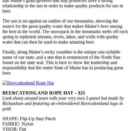
that Maine’s grain growers and hop producers have a strong
relationship to the sun in order to make quality products for use in
beer.
The sun is set against an outline of our mountains, showing the
source for the great quality water that makes Maine’s beer among
the best in the world. The snowpack in the mountains melts off each
spring to replenish streams, rivers, lakes, and wells with quality
water that can then be used to make amazing beer.
Finally, along Maine’s rocky coastline is the unique one-syllable
name of our state, and a star that is reminiscent of the North Star
found on the state seal. This is here to show the leadership and
responsibility that the entire State of Maine has in producing great
beer.
BEERCATIONLAND ROPE HAT – $25
Look sharp around town with your very own 5-panel hat made by
Richardson and featuring an embroidered Beercationland logo in
gold.
SHAPE: Flip-Up Stay Pinch
FABRIC: Nylon
VISOR: Flat