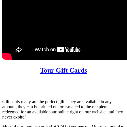
Tour Gift Cards
Gift cards really are the perfect gift. They are available in any
amount, they can be printed out or e-mailed to the recipient,
redeemed for an available tour online right on our website, and they
never expire!
Most of our tours are priced at $74.99 per person. Our most popular