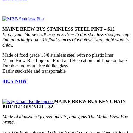
MAINE BREW BUS STAINLESS STEEL PINT – $12
Enjoy your Maine craft beer in style with this stainless steel pint cup
that amazingly holds 16 fluid ounces of whatever you might want to
enjoy.
Made of food-grade 18/8 stainless steel with no plastic liner
Maine Brew Bus Logo on Front and Beercationland Logo on back
Durable and won’t break like glass
Easily stackable and transportable
[BUY NOW
]
MAINE BREW BUS KEY CHAIN
BOTTLE OPENER – $2
Made of high-density green plastic, and spots The Maine Brew Bus
brand.
This keychain will open both bottles and cans of your favorite local