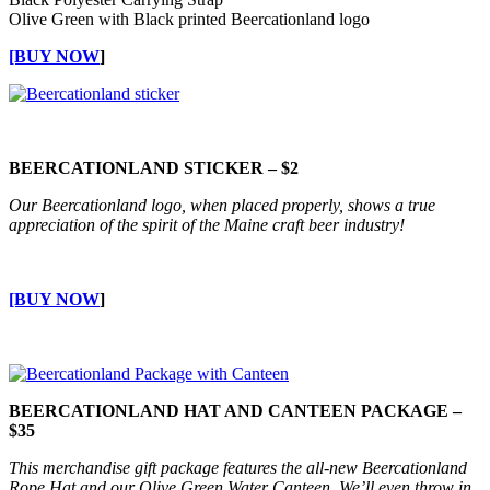
Olive Green with Black printed Beercationland logo
[BUY NOW
]
BEERCATIONLAND STICKER – $2
Our Beercationland logo, when placed properly, shows a true
appreciation of the spirit of the Maine craft beer industry!
[BUY NOW
]
BEERCATIONLAND HAT AND CANTEEN PACKAGE –
$35
This merchandise gift package features the all-new Beercationland
Rope Hat and our Olive Green Water Canteen. We’ll even throw in