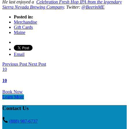
He last enjoyed a
Celebration Fresh Hop IPA from the legendary
Sierra Nevada Brewing Company
. Twitter:
@BeerinME
Posted in:
Merchandise
Gift Cards
Maine
Email
Previous Post
Next Post
10
10
Book Now
Learn More
Contact Us
(888) 987-6737