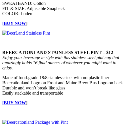
SWEATBAND: Cotton
FIT & SIZE: Adjustable Snapback
COLOR: Loden
[BUY NOW
]
BEERCATIONLAND STAINLESS STEEL PINT – $12
Enjoy your beverage in style with this stainless steel pint cup that
amazingly holds 16 fluid ounces of whatever you might want to
enjoy.
Made of food-grade 18/8 stainless steel with no plastic liner
Beercationland Logo on Front and Maine Brew Bus Logo on back
Durable and won’t break like glass
Easily stackable and transportable
[BUY NOW
]