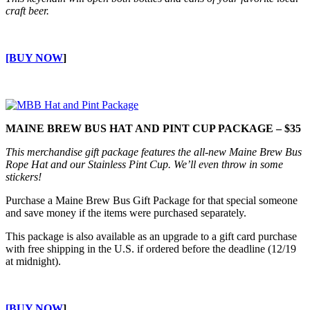
craft beer.
[BUY NOW
]
MAINE BREW BUS HAT AND PINT CUP PACKAGE – $35
This merchandise gift package features the all-new Maine Brew Bus
Rope Hat and our Stainless Pint Cup. We’ll even throw in some
stickers!
Purchase a Maine Brew Bus Gift Package for that special someone
and save money if the items were purchased separately.
This package is also available as an upgrade to a gift card purchase
with free shipping in the U.S. if ordered before the deadline (12/19
at midnight).
[BUY NOW
]