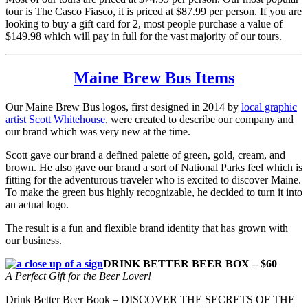
tour is The Casco Fiasco, it is priced at $87.99 per person. If you are
looking to buy a gift card for 2, most people purchase a value of
$149.98 which will pay in full for the vast majority of our tours.
Maine Brew Bus Items
Our Maine Brew Bus logos, first designed in 2014 by
local graphic
artist Scott Whitehouse
, were created to describe our company and
our brand which was very new at the time.
Scott gave our brand a defined palette of green, gold, cream, and
brown. He also gave our brand a sort of National Parks feel which is
fitting for the adventurous traveler who is excited to discover Maine.
To make the green bus highly recognizable, he decided to turn it into
an actual logo.
The result is a fun and flexible brand identity that has grown with
our business.
DRINK BETTER BEER BOX – $60
A Perfect Gift for the Beer Lover!
Drink Better Beer Book – DISCOVER THE SECRETS OF THE