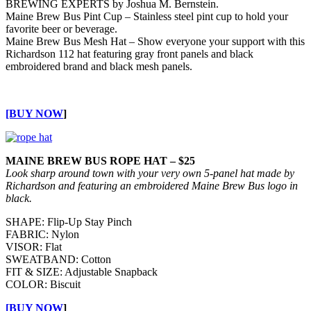
BREWING EXPERTS by Joshua M. Bernstein.
Maine Brew Bus Pint Cup – Stainless steel pint cup to hold your
favorite beer or beverage.
Maine Brew Bus Mesh Hat – Show everyone your support with this
Richardson 112 hat featuring gray front panels and black
embroidered brand and black mesh panels.
[BUY NOW
]
MAINE BREW BUS ROPE HAT – $25
Look sharp around town with your very own 5-panel hat made by
Richardson and featuring an embroidered Maine Brew Bus logo in
black.
SHAPE: Flip-Up Stay Pinch
FABRIC: Nylon
VISOR: Flat
SWEATBAND: Cotton
FIT & SIZE: Adjustable Snapback
COLOR: Biscuit
[BUY NOW
]