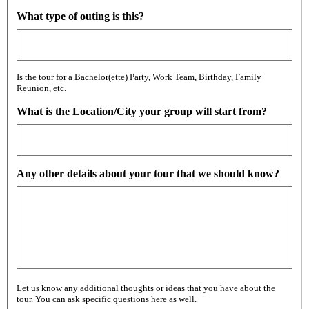
What type of outing is this?
Is the tour for a Bachelor(ette) Party, Work Team, Birthday, Family
Reunion, etc.
What is the Location/City your group will start from?
Any other details about your tour that we should know?
Let us know any additional thoughts or ideas that you have about the
tour. You can ask specific questions here as well.