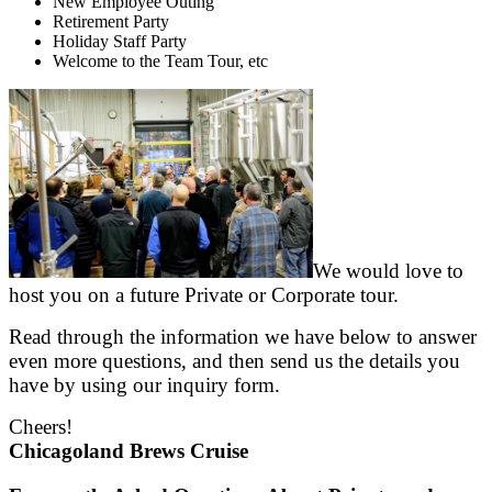
New Employee Outing
Retirement Party
Holiday Staff Party
Welcome to the Team Tour, etc
We would love to
host you on a future Private or Corporate tour.
Read through the information we have below to answer
even more questions, and then send us the details you
have by using our inquiry form.
Cheers!
Chicagoland Brews Cruise