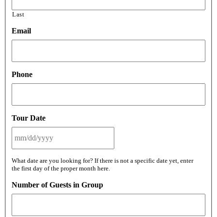
Last
Email
Phone
Tour Date
MM
What date are you looking for? If there is not a specific date yet, enter
slash
the first day of the proper month here.
DD
slash
Number of Guests in Group
YYYY