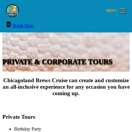
Skip to primary navigation
Skip to content
Skip to footer
MENU
Book Now
PRIVATE & CORPORATE TOURS
Chicagoland Brews Cruise can create and customize
an all-inclusive experience for any occasion you have
coming up.
Private Tours
Birthday Party