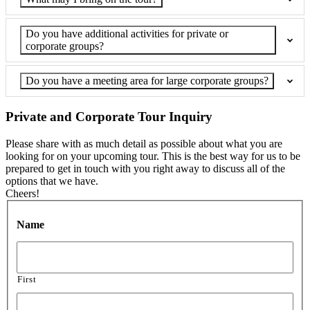
Do you have additional activities for private or
corporate groups?
Do you have a meeting area for large corporate groups?
Private and Corporate Tour Inquiry
Please share with as much detail as possible about what you are
looking for on your upcoming tour. This is the best way for us to be
prepared to get in touch with you right away to discuss all of the
options that we have.
Cheers!
Name
First