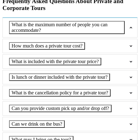
Frequently Asked Questions About Private and
Corporate Tours
What is the maximum number of people you can
accommodate?
How much does a private tour cost?
What is included with the private tour price?
Is lunch or dinner included with the private tour?
What is the cancellation policy for a private tour?
Can you provide custom pick up and/or drop off?
Can we drink on the bus?
What may I bring on the tour?