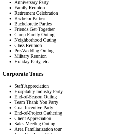
Anniversary Party
Family Reunion
Retirement Celebration
Bachelor
Parties
Bachelor
ette
Parties
Friends Get-Together
Camp Family Outing
Neighborhood Outing
Class Reunion
Pre-Wedding Outing
Military Reunion
Holiday Party, etc.
Corporate Tours
Staff Appreciation
Hospitality Industry Party
End-of-Season Outing
Team Thank
You
Party
Goal Incentive Party
End-of-Project Gathering
Client Appreciation
Sales Meeting Outing
Area Familiarization tour