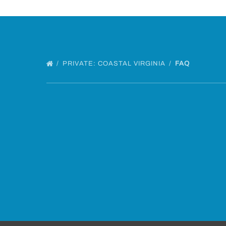
PRIVATE: COASTAL VIRGINIA
FAQ