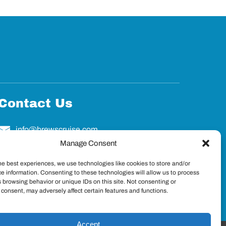
Contact Us
info@brewscruise.com
Manage Consent
he best experiences, we use technologies like cookies to store and/or
e information. Consenting to these technologies will allow us to process
 browsing behavior or unique IDs on this site. Not consenting or
consent, may adversely affect certain features and functions.
Accept