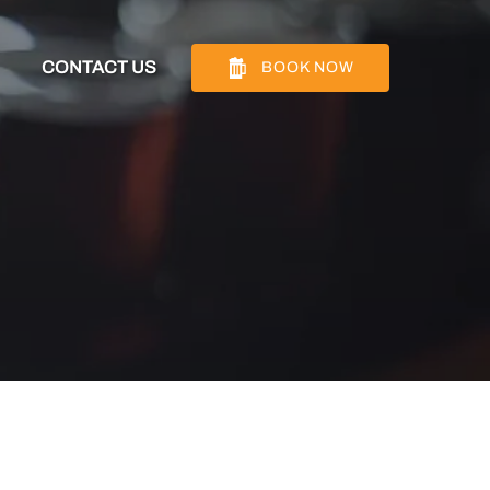
Info
CONTACT US
BOOK NOW
nu