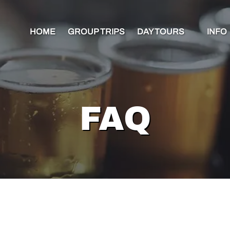
Open Day Tours Menu
Open 
HOME
GROUP TRIPS
DAY TOURS
INFO
Me
FAQ