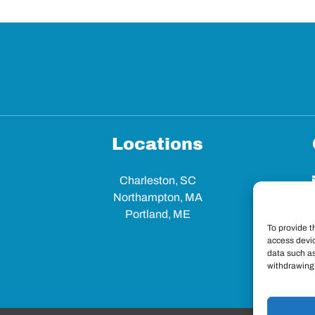
Locations
Charleston, SC
Northampton, MA
Portland, ME
To provide t
access devic
data such as
withdrawing 