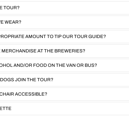
HE TOUR?
WE WEAR?
PROPRIATE AMOUNT TO TIP OUR TOUR GUIDE?
E MERCHANDISE AT THE BREWERIES?
COHOL AND/OR FOOD ON THE VAN OR BUS?
 DOGS JOIN THE TOUR?
CHAIR ACCESSIBLE?
UETTE