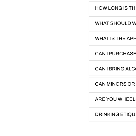
​HOW LONG IS T
WHAT SHOULD 
WHAT IS THE AP
CAN I PURCHAS
CAN I BRING AL
CAN MINORS OR
ARE YOU WHEEL
DRINKING ETIQ