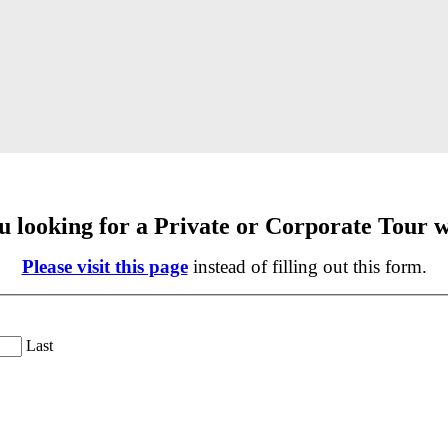
u looking for a Private or Corporate Tour w
Please visit this page
instead of filling out this form.
Last