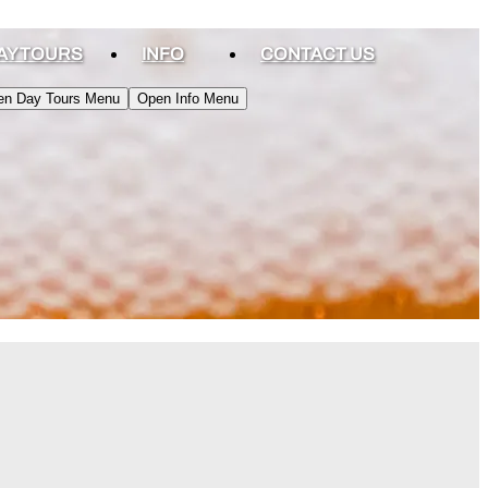
AY TOURS
INFO
CONTACT US
en Day Tours Menu
Open Info Menu