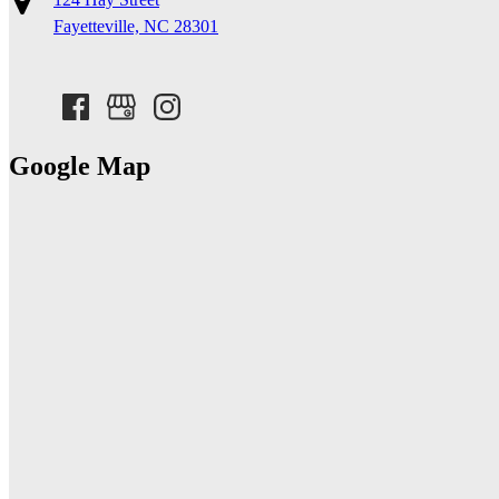
Fayetteville, NC 28301
Google Map