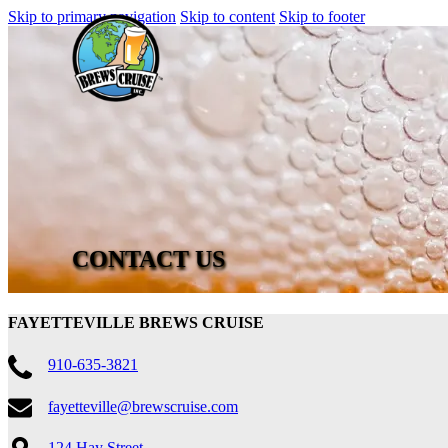
Skip to primary navigation
Skip to content
Skip to footer
CONTACT US
FAYETTEVILLE BREWS CRUISE
910-635-3821
fayetteville@brewscruise.com
124 Hay Street