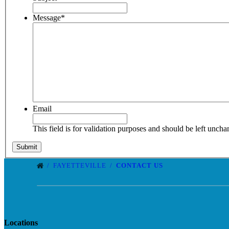
Message
*
Email
This field is for validation purposes and should be left unch
FAYETTEVILLE
CONTACT US
Locations