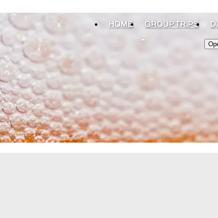
HOME
GROUP TRIPS
D
Op