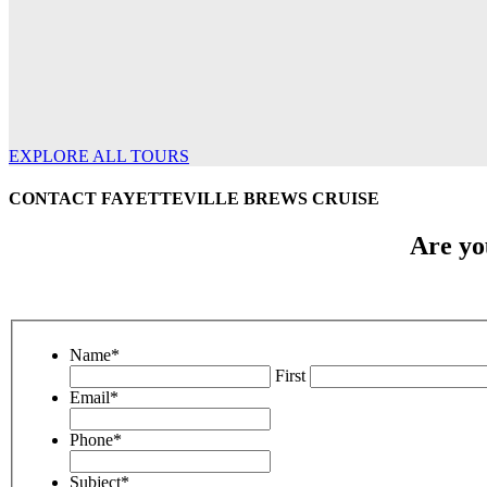
EXPLORE ALL TOURS
CONTACT FAYETTEVILLE BREWS CRUISE
Are yo
Name
*
First
Email
*
Phone
*
Subject
*