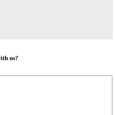
ith us?