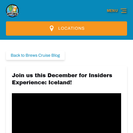
Skip to primary navigation
Skip to content
Skip to footer
MENU
LOCATIONS
Back to Brews Cruise Blog
Join us this December for Insiders
Experience: Iceland!