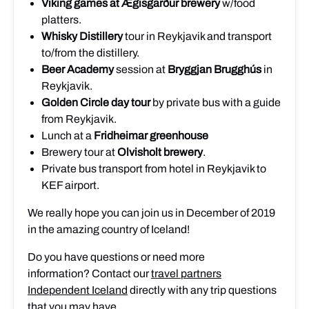
Viking games
at Ægisgarður brewery
w/food
platters.
Whisky Distillery
tour in Reykjavik and transport
to/from the distillery.
Beer Academy
session at
Bryggjan Brugghús
in
Reykjavik.
Golden Circle day tour
by private bus with a guide
from Reykjavik.
Lunch at a
Fridheimar greenhouse
Brewery tour at
Olvisholt brewery
.
Private bus transport from hotel in Reykjavik to
KEF airport.
We really hope you can join us in December of 2019
in the amazing country of Iceland!
Do you have questions or need more
information? Contact our
travel partners
Independent Iceland
directly with any trip questions
that you may have.