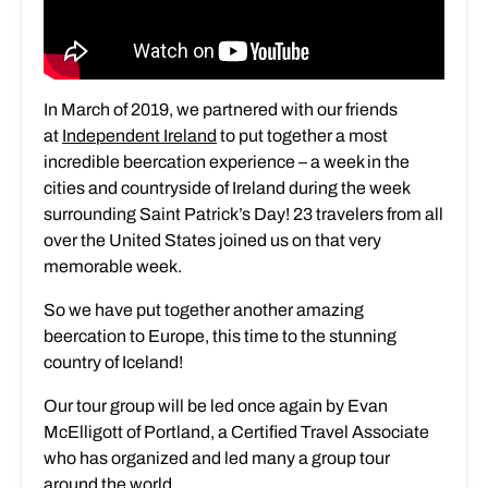
In March of 2019, we partnered with our friends
at
Independent Ireland
to put together a most
incredible beercation experience – a week in the
cities and countryside of Ireland during the week
surrounding Saint Patrick’s Day! 23 travelers from all
over the United States joined us on that very
memorable week.
So we have put together another amazing
beercation to Europe, this time to the stunning
country of Iceland!
Our tour group will be led once again by Evan
McElligott of Portland, a Certified Travel Associate
who has organized and led many a group tour
around the world.