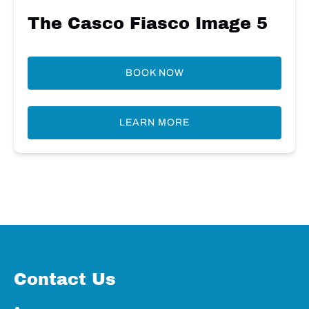
The Casco Fiasco Image 5
BOOK NOW
LEARN MORE
Contact Us