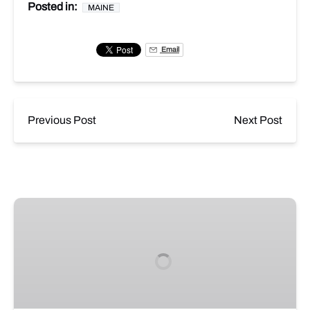
Posted in:
MAINE
Email
Previous Post
Next Post
The
Casco
Fiasco
Image
5