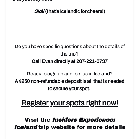
Skál
(that’s Icelandic for cheers!)
Do you have specific questions about the details of
the trip?
Call Evan directly at 207-221-0737
Ready to sign up and join us in Iceland?
A $250 non-refundable deposit is all that is needed
to secure your spot.
Register your spots right now!
Visit the
Insiders Experience:
Iceland
trip website for more details