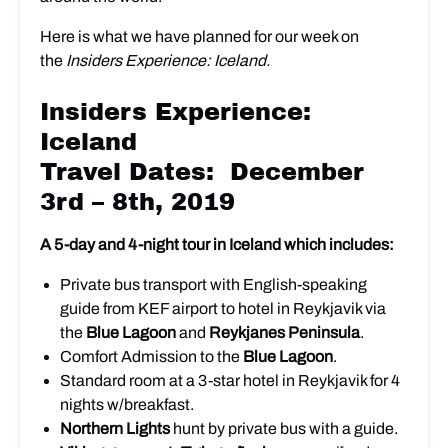
Here is what we have planned for our week on
the
Insiders Experience: Iceland.
Insiders Experience:
Iceland
Travel Dates: December
3rd – 8th, 2019
A 5-day and 4-night tour in Iceland which includes:
Private bus transport with English-speaking
guide from KEF airport to hotel in Reykjavik via
the
Blue Lagoon
and
Reykjanes Peninsula
.
Comfort Admission to the
Blue Lagoon
.
Standard room at a 3-star hotel in Reykjavik for 4
nights w/breakfast.
Northern Lights
hunt by private bus with a guide.