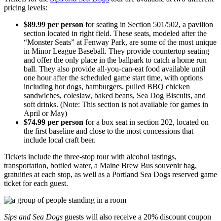
pricing levels:
$89.99 per person
for seating in Section 501/502, a pavilion
section located in right field. These seats, modeled after the
“Monster Seats” at Fenway Park, are some of the most unique
in Minor League Baseball. They provide countertop seating
and offer the only place in the ballpark to catch a home run
ball. They also provide all-you-can-eat food available until
one hour after the scheduled game start time, with options
including hot dogs, hamburgers, pulled BBQ chicken
sandwiches, coleslaw, baked beans, Sea Dog Biscuits, and
soft drinks. (Note: This section is not available for games in
April or May)
$74.99 per person
for a box seat in section 202, located on
the first baseline and close to the most concessions that
include local craft beer.
Tickets include the three-stop tour with alcohol tastings,
transportation, bottled water, a Maine Brew Bus souvenir bag,
gratuities at each stop, as well as a Portland Sea Dogs reserved game
ticket for each guest.
Sips and Sea Dogs
guests will also receive a 20% discount coupon