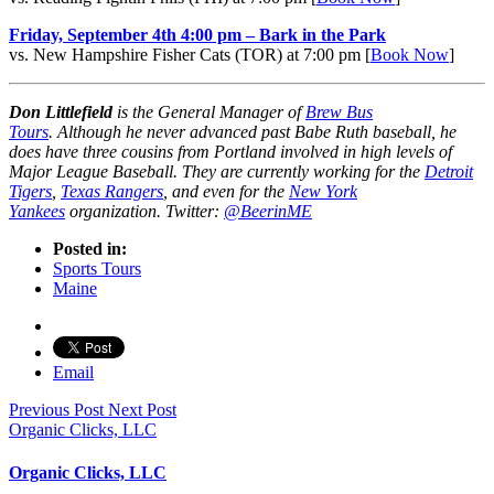
Friday, September 4th 4:00 pm – Bark in the Park
vs. New Hampshire Fisher Cats (TOR) at 7:00 pm [
Book Now
]
Don Littlefield
is the General Manager of
Brew Bus
Tours
.
Although he never advanced past Babe Ruth baseball, he
does have three cousins from Portland involved in high levels of
Major League Baseball.
They are currently working for the
Detroit
Tigers
,
Texas Rangers
, and even for the
New York
Yankees
organization. Twitter:
@BeerinME
Posted in:
Sports Tours
Maine
Email
Previous Post
Next Post
Organic Clicks, LLC
Organic Clicks, LLC