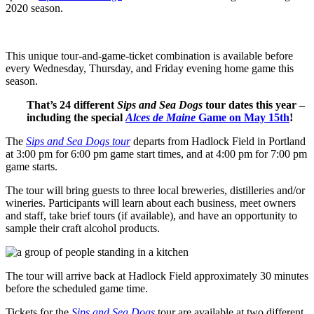
2020 season.
This unique tour-and-game-ticket combination is available before
every Wednesday, Thursday, and Friday evening home game this
season.
That’s 24 different
Sips and Sea Dogs
tour dates this year –
including the special
Alces de Maine
Game on May 15th
!
The
Sips and Sea Dogs tour
departs from Hadlock Field in Portland
at 3:00 pm for 6:00 pm game start times, and at 4:00 pm for 7:00 pm
game starts.
The tour will bring guests to three local breweries, distilleries and/or
wineries. Participants will learn about each business, meet owners
and staff, take brief tours (if available), and have an opportunity to
sample their craft alcohol products.
The tour will arrive back at Hadlock Field approximately 30 minutes
before the scheduled game time.
Tickets for the
Sips and Sea Dogs
tour are available at two different