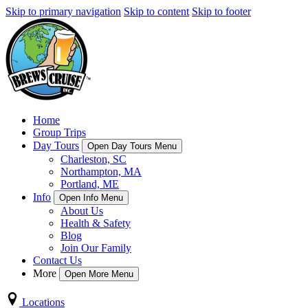
Skip to primary navigation
Skip to content
Skip to footer
Home
Group Trips
Day Tours
Open Day Tours Menu
Charleston, SC
Northampton, MA
Portland, ME
Info
Open Info Menu
About Us
Health & Safety
Blog
Join Our Family
Contact Us
More
Open More Menu
Locations