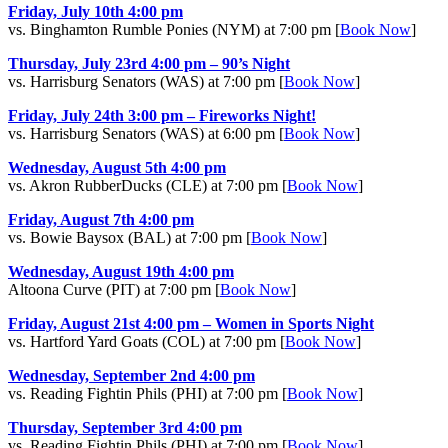
Friday, July 10th 4:00 pm
vs. Binghamton Rumble Ponies (NYM) at 7:00 pm [
Book Now
]
Thursday, July 23rd 4:00 pm – 90’s Night
vs. Harrisburg Senators (WAS) at 7:00 pm [
Book Now
]
Friday, July 24th 3:00 pm – Fireworks Night!
vs. Harrisburg Senators (WAS) at 6:00 pm [
Book Now
]
Wednesday, August 5th 4:00 pm
vs. Akron RubberDucks (CLE) at 7:00 pm [
Book Now
]
Friday, August 7th 4:00 pm
vs. Bowie Baysox (BAL) at 7:00 pm [
Book Now
]
Wednesday, August 19th 4:00 pm
Altoona Curve (PIT) at 7:00 pm [
Book Now
]
Friday, August 21st 4:00 pm – Women in Sports Night
vs. Hartford Yard Goats (COL) at 7:00 pm [
Book Now
]
Wednesday, September 2nd 4:00 pm
vs. Reading Fightin Phils (PHI) at 7:00 pm [
Book Now
]
Thursday, September 3rd 4:00 pm
vs. Reading Fightin Phils (PHI) at 7:00 pm [
Book Now
]