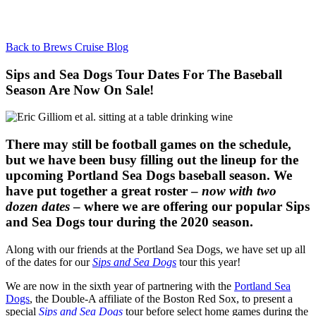
Back to Brews Cruise Blog
Sips and Sea Dogs Tour Dates For The Baseball
Season Are Now On Sale!
There may still be football games on the schedule,
but we have been busy filling out the lineup for the
upcoming Portland Sea Dogs baseball season. We
have put together a great roster –
now with two
dozen dates
– where we are offering our popular Sips
and Sea Dogs tour during the 2020 season.
Along with our friends at the Portland Sea Dogs, we have set up all
of the dates for our
Sips and Sea Dogs
tour this year!
We are now in the sixth year of partnering with the
Portland Sea
Dogs
, the Double-A affiliate of the Boston Red Sox, to present a
special
Sips and Sea Dogs
tour before select home games during the