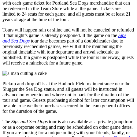
with each game ticket for Portland Sea Dogs merchandise that can
be redeemed in the Team Store while at the game. Tickets are
limited to 24 seats for each game, and all guests must be at least 21
years of age at the time of the tour.
Tours will happen rain or shine and will not be canceled or refunded
if that night’s game is already postponed. If the game on the
Sips
and Sea Dogs
tour date becomes part of a doubleheader due to
previously rescheduled games, we will still be maintaining the
original timetable with tour departure and arrival schedule as
published. If a game is postponed while the tour is underway, guests
will receive a raincheck for a future game.
Pickup and drop off is at the Hadlock Field main entrance near the
Slugger the Sea Dog statue, and all guests will be instructed in
advance on where to and where not to park for the duration of the
tour and game. Guests purchasing alcohol for later consumption will
be able to leave their purchases secured in the team general offices
for the duration of the game.
The
Sips and Sea Dogs
tour is also available as a private group tour
or as a corporate outing and may be scheduled on other game dates.
If you are looking for a unique outing with your friends, family, or