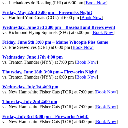
vs. Luchadores de Reading (PHI) at 6:00 pm [
Book Now
]
Friday, May 22nd 3:00 pm – Fireworks Night!
vs. Hartford Yard Goats (COL) at 6:00 pm [
Book Now
]
Wednesday, June 3rd 3:00 pm – Baseball and Brews event
vs. Richmond Flying Squirrels (SFG) at 6:00 pm [
Book Now
]
Friday, June 5th 3:00 pm – Maine Whoopie Pies Game
vs. Erie Seawolves (DET) at 6:00 pm [
Book Now
]
Wednesday, June 17th 4:00 pm
vs. Trenton Thunder (NYY) at 7:00 pm [
Book Now
]
Thursday, June 18th 3:00 pm – Fireworks Night!
vs. Trenton Thunder (NYY) at 6:00 pm [
Book Now
]
Wednesday, July 1st 4:00 pm
vs. New Hampshire Fisher Cats (TOR) at 7:00 pm [
Book Now
]
Thursday, July 2nd 4:00 pm
vs. New Hampshire Fisher Cats (TOR) at 7:00 pm [
Book Now
]
Friday, July 3rd 3:00 pm – Fireworks Night!
vs. New Hampshire Fisher Cats (TOR) at 6:00 pm [
Book Now
]