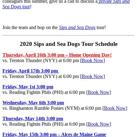
colleagues this summer, give us a call to discuss a
private
Sips and
Sea Dogs
tour
!
Join the team and hop on the
Sips and Sea Dogs
tour!
2020 Sips and Sea Dogs Tour Schedule
Thursday, April 16th 3:00 pm – Home Opening Day!
vs. Trenton Thunder (NYY) at 6:00 pm [
Book Now
]
Friday, April 17th 3:00 pm
vs. Trenton Thunder (NYY) at 6:00 pm [
Book Now
]
Friday, May 1st 3:00 pm
vs. Reading Fightin Phils (PHI) at 6:00 pm [
Book Now
]
Wednesday, May 6th 3:00 pm
vs. Binghamton Rumble Ponies (NYM) at 6:00 pm [
Book Now
]
Thursday, May 14th 3:00 pm
vs. Reading Fightin Phils (PHI) at 6:00 pm [
Book Now
]
Friday, May 15th 3:00 pm – Alces de Maine Game