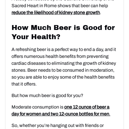
Sacred Heart in Rome shows that beer can help
reduce the likelihood of kidney stone growth
.
How Much Beer is Good for
Your Health?
A refreshing beer is a perfect way to end a day, and it
offers numerous health benefits from preventing
cardiac diseases to eliminating the growth of kidney
stones. Beer needs to be consumed in moderation,
so you are able to enjoy some of the health benefits
that it offers.
But how much beer is good for you?
Moderate consumption is
one 12 ounce of beer a
day for women and two 12-ounce bottles for men
.
So, whether you’re hanging out with friends or