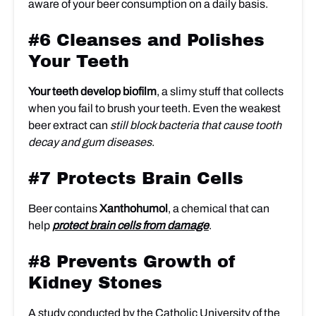
aware of your beer consumption on a daily basis.
#6 Cleanses and Polishes
Your Teeth
Your teeth develop biofilm
, a slimy stuff that collects
when you fail to brush your teeth. Even the weakest
beer extract can
still block bacteria that cause tooth
decay and gum diseases
.
#7 Protects Brain Cells
Beer contains
Xanthohumol
, a chemical that can
help
protect brain cells from damage
.
#8 Prevents Growth of
Kidney Stones
A study conducted by the Catholic University of the