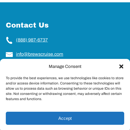
Contact Us
(888) 987-6737
info@brewscruise.com
Manage Consent
Locations
To provide the best experiences, we use technologies like cookies to store
and/or access device information. Consenting to these technologies will
Charleston, SC
allow us to process data such as browsing behavior or unique IDs on this
Northampton, MA
site. Not consenting or withdrawing consent, may adversely affect certain
Portland, ME
features and functions.
Accept
Privacy & Cookie Statement