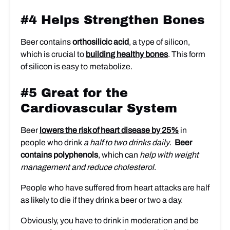
#4 Helps Strengthen Bones
Beer contains
orthosilicic acid
, a type of silicon,
which is crucial to
building healthy bones
. This form
of silicon is easy to metabolize.
#5 Great for the
Cardiovascular System
Beer
lowers the risk of heart disease by 25%
in
people who drink
a half to two drinks daily
.
Beer
contains polyphenols
, which can
help with weight
management and reduce cholesterol
.
People who have suffered from heart attacks are half
as likely to die if they drink a beer or two a day.
Obviously, you have to drink in moderation and be