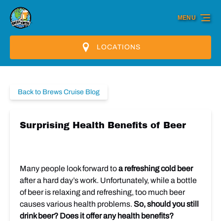
Skip to primary navigation
Skip to content
Skip to footer
MENU
LOCATIONS
Back to Brews Cruise Blog
Surprising Health Benefits of Beer
Many people look forward to
a refreshing cold beer
after a hard day’s work. Unfortunately, while a bottle
of beer is relaxing and refreshing, too much beer
causes various health problems.
So, should you still
drink beer? Does it offer any health benefits?