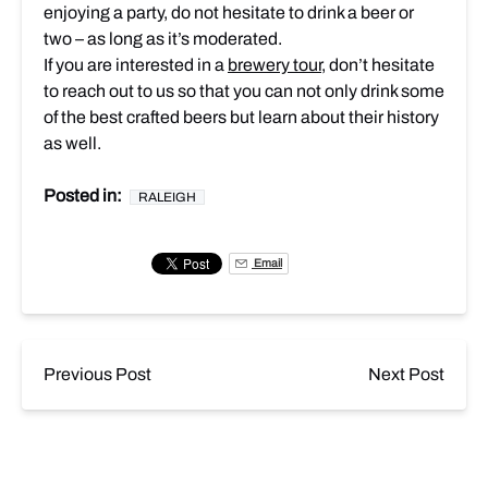
enjoying a party, do not hesitate to drink a beer or
two – as long as it’s moderated.
If you are interested in a
brewery tour
, don’t hesitate
to reach out to us so that you can not only drink some
of the best crafted beers but learn about their history
as well.
Posted in:
RALEIGH
Email
Previous Post
Next Post