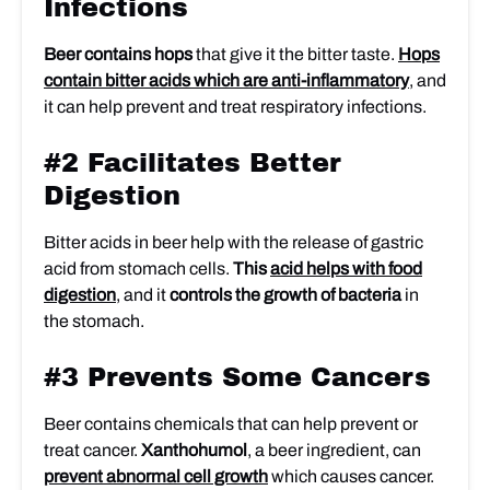
Infections
Beer contains hops
that give it the bitter taste.
Hops
contain bitter acids which are anti-inflammatory
, and
it can help prevent and treat respiratory infections.
#2 Facilitates Better
Digestion
Bitter acids in beer help with the release of gastric
acid from stomach cells.
This
acid helps with food
digestion
, and it
controls the growth of bacteria
in
the stomach.
#3 Prevents Some Cancers
Beer contains chemicals that can help prevent or
treat cancer.
Xanthohumol
, a beer ingredient, can
prevent abnormal cell growth
which causes cancer.