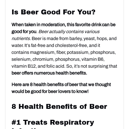
Is Beer Good For You?
When taken in moderation, this favorite drink can be
good for you
.
Beer actually contains various
nutrients.
Beer is made from barley, yeast, hops, and
water. It’s fat-free and cholesterol-free, and it
contains magnesium, fiber, potassium, phosphorus,
selenium, chromium, phosphorus, vitamin B6,
vitamin B12, and folic acid. So, it’s not surprising that
beer offers numerous health benefits.
Here are 8 health benefits of beer that we thought
would be good for beer lovers to know!
8 Health Benefits of Beer
#1 Treats Respiratory