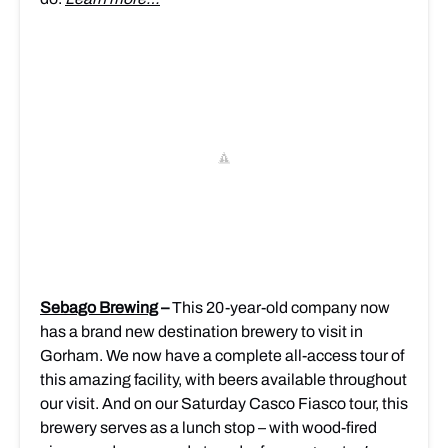
Sebago Brewing
–
This 20-year-old company now
has a brand new destination brewery to visit in
Gorham. We now have a complete all-access tour of
this amazing facility, with beers available throughout
our visit. And on our Saturday Casco Fiasco tour, this
brewery serves as a lunch stop – with wood-fired