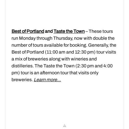
Best of Portland
and
Taste the Town
– These tours
run Monday through Thursday, now with double the
number of tours available for booking. Generally, the
Best of Portland (11:00 am and 12:30 pm) tour visits
a mix of breweries along with wineries and
distilleries. The Taste the Town (2:30 pm and 4:00
pm) tour is an afternoon tour that visits only
breweries.
Learn more…