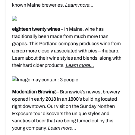
known Maine breweries.
Learn more…
eighteen twenty wines
– In Maine, wine has
traditionally been made from much more than
grapes. This Portland company produces wine from
a crop more closely associated with pies – rhubarb.
Learn about their wine styles and blends, along with
their hard cider products.
Learn more…
Moderation Brewing
– Brunswick’s newest brewery
opened in early 2018 in an 1800’s building located
right downtown. Our visit on the Sunday Northen
Exposure tour discovers the unique styles and
varieties of beer that are being turned out by this
young company.
Learn more…