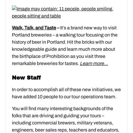
Walk, Talk, and Taste
–
It’s a brand new way to visit
Portland breweries – a walking tour focusing on the
history of beer in Portland. Hit the bricks with our
knowledgeable guide and learn much more about
the birthplace of Prohibition as you visit three
remarkable breweries for tastes.
Learn more…
New Staff
In order to accomplish all of these new initiatives, we
have added 10 people to our tour operations team.
You will find many interesting backgrounds of the
folks that are driving and guiding your tours –
including commercial brewers, military veterans,
engineers, beer sales reps, teachers and educators,