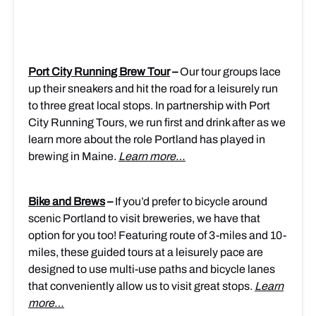
Port City Running Brew Tour
–
Our tour groups lace
up their sneakers and hit the road for a leisurely run
to three great local stops. In partnership with Port
City Running Tours, we run first and drink after as we
learn more about the role Portland has played in
brewing in Maine.
Learn more…
Bike and Brews
–
If you’d prefer to bicycle around
scenic Portland to visit breweries, we have that
option for you too! Featuring route of 3-miles and 10-
miles, these guided tours at a leisurely pace are
designed to use multi-use paths and bicycle lanes
that conveniently allow us to visit great stops.
Learn
more…