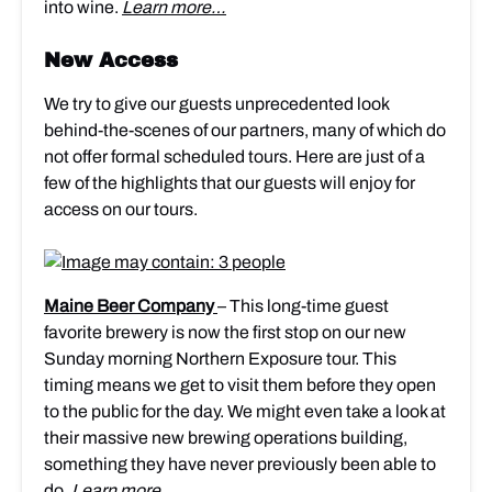
into wine.
Learn more…
New Access
We try to give our guests unprecedented look
behind-the-scenes of our partners, many of which do
not offer formal scheduled tours. Here are just of a
few of the highlights that our guests will enjoy for
access on our tours.
Maine Beer Company
– This long-time guest
favorite brewery is now the first stop on our new
Sunday morning Northern Exposure tour. This
timing means we get to visit them before they open
to the public for the day. We might even take a look at
their massive new brewing operations building,
something they have never previously been able to
do.
Learn more…