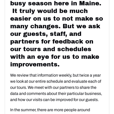
busy season here in Maine.
It truly would be much
easier on us to not make so
many changes. But we ask
our guests, staff, and
partners for feedback on
our tours and schedules
with an eye for us to make
improvements.
We review that information weekly, but twice a year
we look at our entire schedule and evaluate each of
our tours. We meet with our partners to share the
data and comments about their particular business,
and how our visits can be improved for our guests.
In the summer, there are more people around