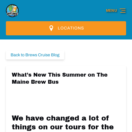
Skip to primary navigation
Skip to content
Skip to footer
MENU
LOCATIONS
Back to Brews Cruise Blog
What’s New This Summer on The
Maine Brew Bus
We have changed a lot of
things on our tours for the