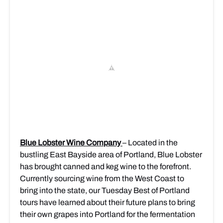
Blue Lobster Wine Company
– Located in the
bustling East Bayside area of Portland, Blue Lobster
has brought canned and keg wine to the forefront.
Currently sourcing wine from the West Coast to
bring into the state, our Tuesday Best of Portland
tours have learned about their future plans to bring
the
ir own grapes into Portland for the fermentation