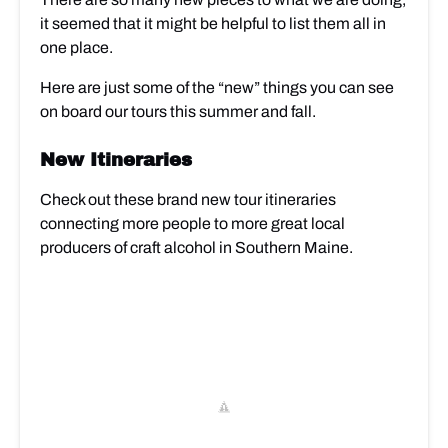
it seemed that it might be helpful to list them all in
one place.
Here are just some of the “new” things you can see
on board our tours this summer and fall.
New Itineraries
Check out these brand new tour itineraries
connecting more people to more great local
producers of craft alcohol in Southern Maine.