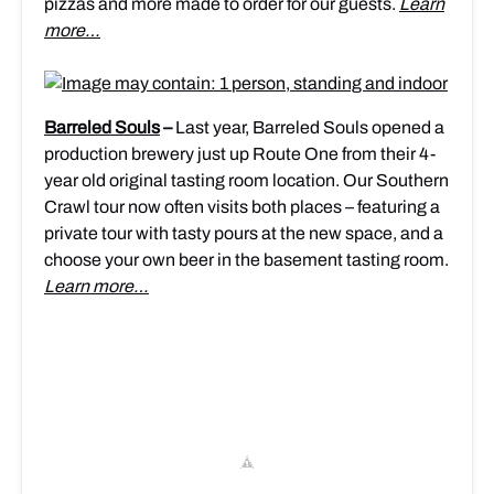
pizzas and more made to order for our guests.
Learn
more…
Barreled Souls
–
Last year, Barreled Souls opened a
production brewery just up Route One from their 4-
year old original tasting room location. Our Southern
Crawl tour now often visits both places – featuring a
private tour with tasty pours at the new space, and a
choose your own beer in the basement tasting room.
Learn more…