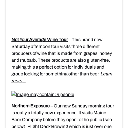
Not Your Average Wine Tour
– This brand new
Saturday afternoon tour visits three different
producers of wine that is made from grapes, honey,
and rhubarb. These products are also gluten-free,
making this a perfect option for individuals and
group looking for something other than beer.
Learn
more…
Northern Exposure
– Our new Sunday morning tour
is really a totally new experience. It visits Maine
Beer Company before they open to the public (see
below), Flight Deck Brewing which is just over one