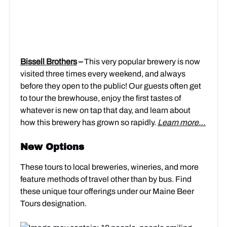
Bissell Brothers
–
This very popular brewery is now
visited three times every weekend, and always
before they open to the public! Our guests often get
to tour the brewhouse, enjoy
the first tastes of
whatever is new on tap that day, and learn about
how this brewery has grown so rapidly.
Learn more…
New Options
These tours to local breweries, wineries, and more
feature methods of travel other than by bus. Find
these unique tour offerings under our Maine Beer
Tours designation.