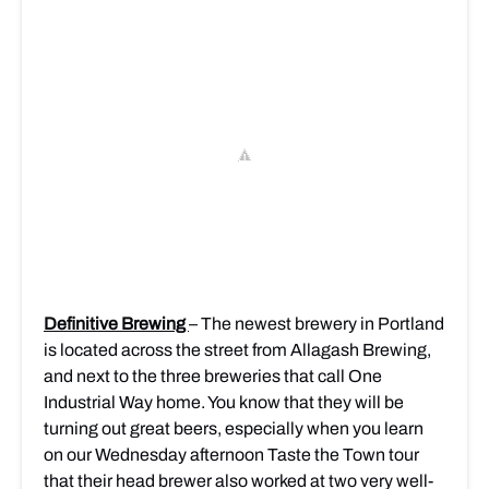
Definitive Brewing
– The newest brewery in Portland
is located across the street from Allagash Brewing,
and next to the three breweries that call One
Industrial Way home. You know that they will be
turning out great beers, especially when you learn
on our Wednesday afternoon Taste the Town tour
that their head brewer also worked at two very well-