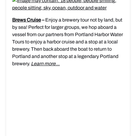
Brews Cruise
–
Enjoy a brewery tour not by land, but
by sea! Perfect for larger groups, we hop aboard a
vessel from our partners from Portland Harbor Water
Tours to enjoy a harbor cruise and a stop at a local
brewery. Then back aboard the boat to return to
Portland and another stop at a legendary Portland
brewery.
Learn more…