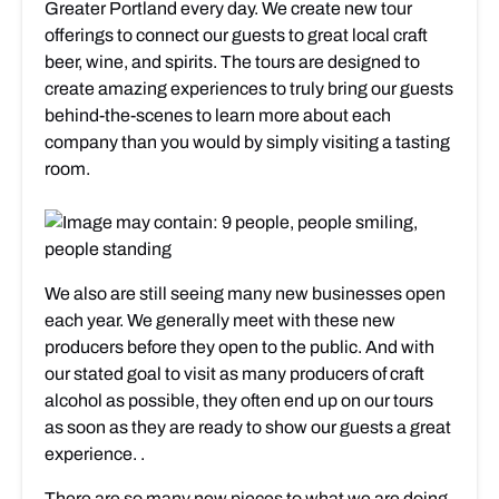
Greater Portland every day. We create new tour
offerings to connect our guests to great local craft
beer, wine, and spirits. The tours are designed to
create amazing experiences to truly bring our guests
behind-the-scenes to learn more about each
company than you would by simply visiting a tasting
room.
We also are still seeing many new businesses open
each year. We generally meet with these new
producers before they open to the public. And with
our stated goal to visit as many producers of craft
alcohol as possible, they often end up on our tours
as soon as they are ready to show our guests a great
experience. .
There are so many new pieces to what we are doing,