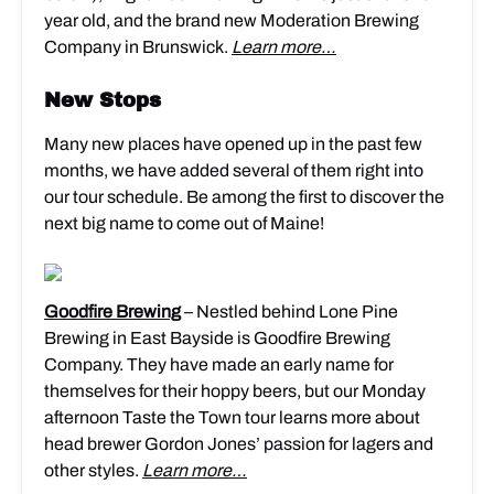
year old, and the brand new Moderation Brewing
Company in Brunswick.
Learn more…
New Stops
Many new places have opened up in the past few
months, we have added several of them right into
our tour schedule. Be among the first to discover the
next big name to come out of Maine!
Goodfire Brewing
– Nestled behind Lone Pine
Brewing in East Bayside is Goodfire Brewing
Company. They have made an early name for
themselves for their hoppy beers, but our Monday
afternoon Taste the Town tour learns more about
head brewer Gordon Jones’ passion for lagers and
other styles.
Learn more…