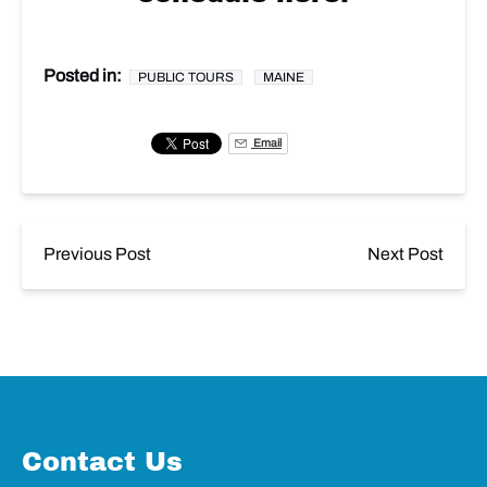
Posted in:
PUBLIC TOURS
MAINE
Email
Previous Post
Next Post
Contact Us