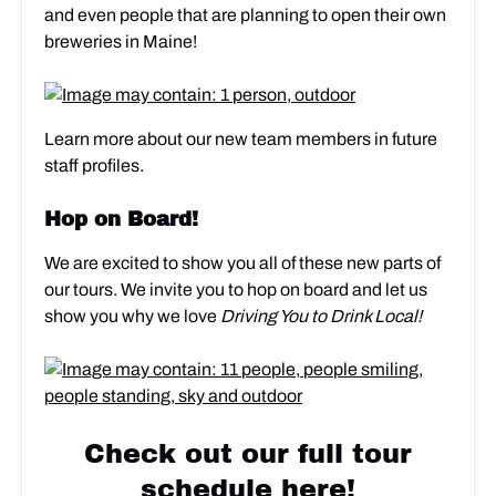
and even people that are planning to open their own
breweries in Maine!
Learn more about our new team members in future
staff profiles.
Hop on Board!
We are excited to show you all of these new parts of
our tours. We invite you to hop on board and let us
show you why we love
Driving You to Drink Local!
Check out our full tour
schedule here!