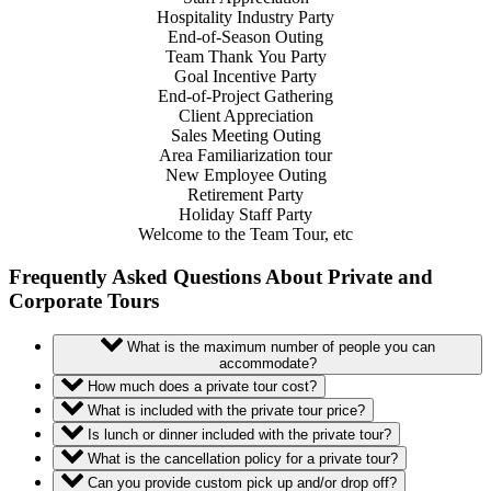
Hospitality Industry Party
End-of-Season Outing
Team Thank
You
Party
Goal Incentive Party
End-of-Project Gathering
Client Appreciation
Sales Meeting Outing
Area Familiarization tour
New Employee Outing
Retirement Party
Holiday Staff Party
Welcome to the Team Tour, etc
Frequently Asked Questions About Private and
Corporate Tours
What is the maximum number of people you can
accommodate?
How much does a private tour cost?
What is included with the private tour price?
Is lunch or dinner included with the private tour?
What is the cancellation policy for a private tour?
Can you provide custom pick up and/or drop off?