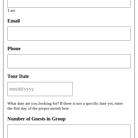
Last
Email
Phone
Tour Date
MM
What date are you looking for? If there is not a specific date yet, enter
slash
the first day of the proper month here.
DD
slash
Number of Guests in Group
YYYY