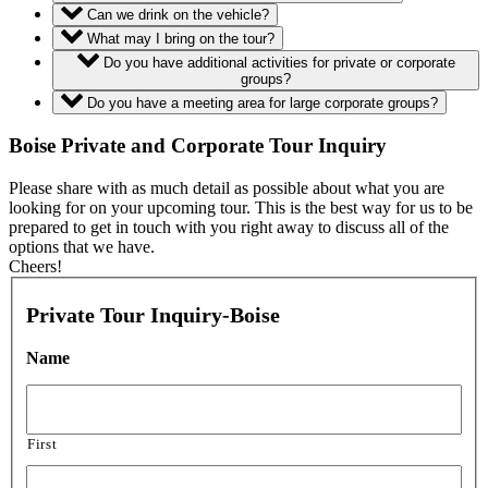
Can we drink on the vehicle?
What may I bring on the tour?
Do you have additional activities for private or corporate
groups?
Do you have a meeting area for large corporate groups?
Boise Private and Corporate Tour Inquiry
Please share with as much detail as possible about what you are
looking for on your upcoming tour. This is the best way for us to be
prepared to get in touch with you right away to discuss all of the
options that we have.
Cheers!
Private Tour Inquiry-Boise
Name
First