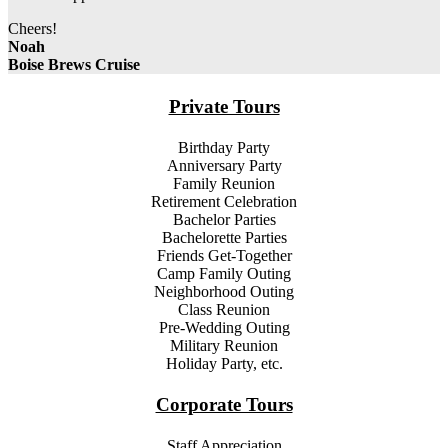
Cheers!
Noah
Boise Brews Cruise
Private Tours
Birthday Party
Anniversary Party
Family Reunion
Retirement Celebration
Bachelor
Parties
Bachelor
ette
Parties
Friends Get-Together
Camp Family Outing
Neighborhood Outing
Class Reunion
Pre-Wedding Outing
Military Reunion
Holiday Party, etc.
Corporate Tours
Staff Appreciation