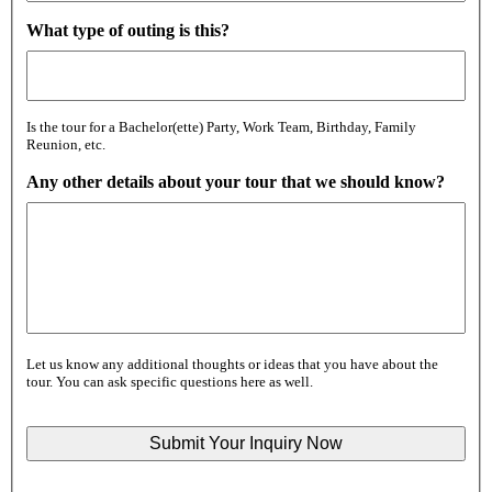
What type of outing is this?
Is the tour for a Bachelor(ette) Party, Work Team, Birthday, Family
Reunion, etc.
Any other details about your tour that we should know?
Let us know any additional thoughts or ideas that you have about the
tour. You can ask specific questions here as well.