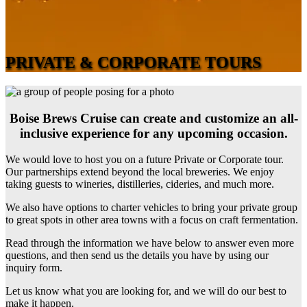
PRIVATE & CORPORATE TOURS
Boise Brews Cruise can create and customize an all-
inclusive experience for any upcoming occasion.
We would love to host you on a future Private or Corporate tour.
Our partnerships extend beyond the local breweries. We enjoy
taking guests to wineries, distilleries, cideries, and much more.
We also have options to charter vehicles to bring your private group
to great spots in other area towns with a focus on craft fermentation.
Read through the information we have below to answer even more
questions, and then send us the details you have by using our
inquiry form.
Let us know what you are looking for, and we will do our best to
make it happen.