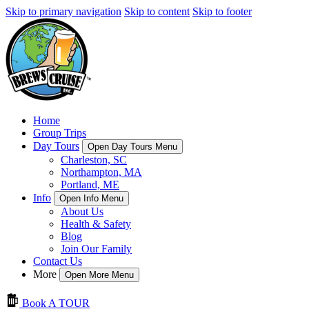
Skip to primary navigation
Skip to content
Skip to footer
Home
Group Trips
Day Tours
Open Day Tours Menu
Charleston, SC
Northampton, MA
Portland, ME
Info
Open Info Menu
About Us
Health & Safety
Blog
Join Our Family
Contact Us
More
Open More Menu
Book A TOUR