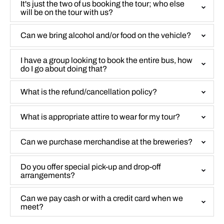
It's just the two of us booking the tour; who else
will be on the tour with us?
Can we bring alcohol and/or food on the vehicle?
I have a group looking to book the entire bus, how
do I go about doing that?
What is the refund/cancellation policy?
What is appropriate attire to wear for my tour?
Can we purchase merchandise at the breweries?
Do you offer special pick-up and drop-off
arrangements?
Can we pay cash or with a credit card when we
meet?