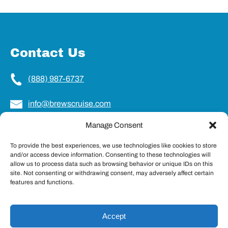
Contact Us
(888) 987-6737
info@brewscruise.com
Manage Consent
Locations
To provide the best experiences, we use technologies like cookies to store
and/or access device information. Consenting to these technologies will
Charleston, SC
allow us to process data such as browsing behavior or unique IDs on this
Northampton, MA
site. Not consenting or withdrawing consent, may adversely affect certain
Portland, ME
features and functions.
Accept