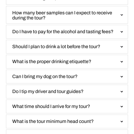
How many beer samples can I expect to receive
during the tour?
Do I have to pay for the alcohol and tasting fees?
Should I plan to drink a lot before the tour?
What is the proper drinking etiquette?
Can I bring my dog on the tour?
Do I tip my driver and tour guides?
What time should I arrive for my tour?
What is the tour minimum head count?