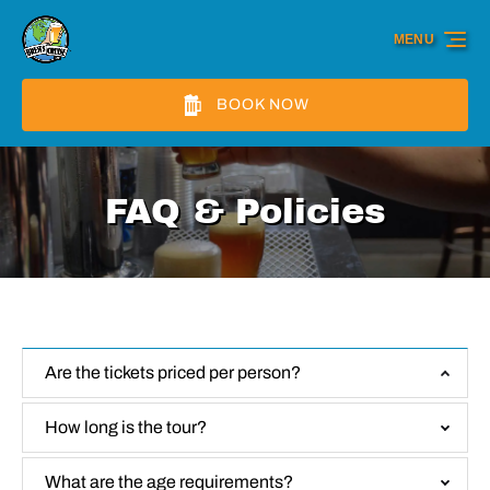
Skip to primary navigation
Skip to content
Skip to footer
MENU
BOOK NOW
FAQ & Policies
Are the tickets priced per person?
How long is the tour?
What are the age requirements?