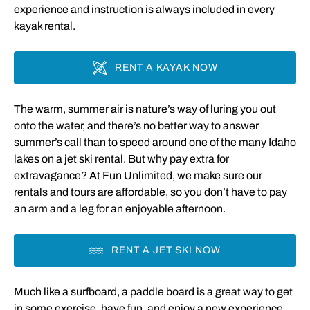
experience and instruction is always included in every
kayak rental.
RENT A KAYAK NOW
The warm, summer air is nature’s way of luring you out
onto the water, and there’s no better way to answer
summer’s call than to speed around one of the many Idaho
lakes on a jet ski rental. But why pay extra for
extravagance? At Fun Unlimited, we make sure our
rentals and tours are affordable, so you don’t have to pay
an arm and a leg for an enjoyable afternoon.
RENT A JET SKI NOW
Much like a surfboard, a paddle board is a great way to get
in some exercise, have fun, and enjoy a new experience