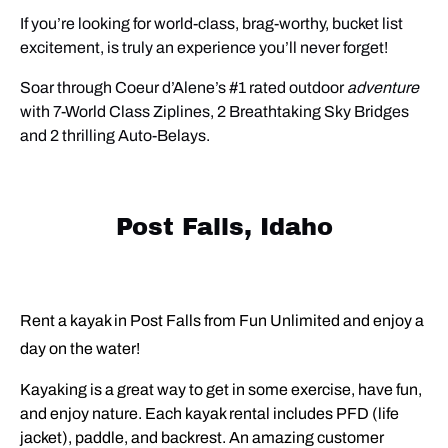
If you’re looking for world-class, brag-worthy, bucket list
excitement,
is truly an experience you’ll never forget!
Soar through Coeur d’Alene’s #1 rated outdoor
adventure
with 7-World Class Ziplines, 2 Breathtaking Sky Bridges
and 2 thrilling Auto-Belays.
Post Falls, Idaho
Rent a kayak in Post Falls from Fun Unlimited and enjoy a
day on the water!
Kayaking is a great way to get in some exercise, have fun,
and enjoy nature. Each kayak rental includes PFD (life
jacket), paddle, and backrest. An amazing customer