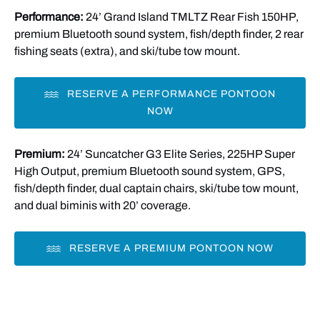
Performance:
24’ Grand Island TMLTZ Rear Fish 150HP,
in
premium Bluetooth sound system, fish/depth finder, 2 rear
new
fishing seats (extra), and ski/tube tow mount.
window)
RESERVE A PERFORMANCE PONTOON
NOW
Premium:
24’ Suncatcher G3 Elite Series, 225HP Super
High Output, premium Bluetooth sound system, GPS,
fish/depth finder, dual captain chairs, ski/tube tow mount,
and dual biminis with 20’ coverage.
RESERVE A PREMIUM PONTOON NOW