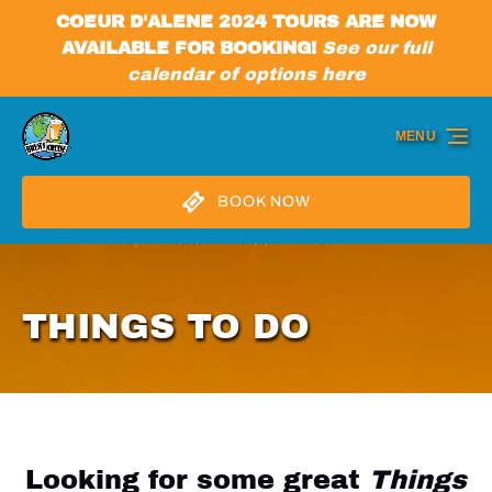
COEUR D'ALENE 2024 TOURS ARE NOW
Skip to primary navigation
Skip to content
Skip to footer
AVAILABLE FOR BOOKING!
See our full
calendar of options here
MENU
BOOK NOW
THINGS TO DO
Looking for some great
Things