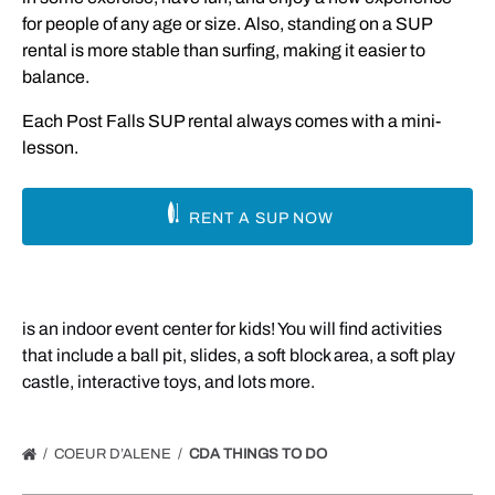
for people of any age or size. Also, standing on a SUP
rental is more stable than surfing, making it easier to
balance.
Each Post Falls SUP rental always comes with a mini-
lesson.
RENT A SUP NOW
is an indoor event center for kids! You will find activities
that include a ball pit, slides, a soft block area, a soft play
castle, interactive toys, and lots more.
COEUR D’ALENE
CDA THINGS TO DO