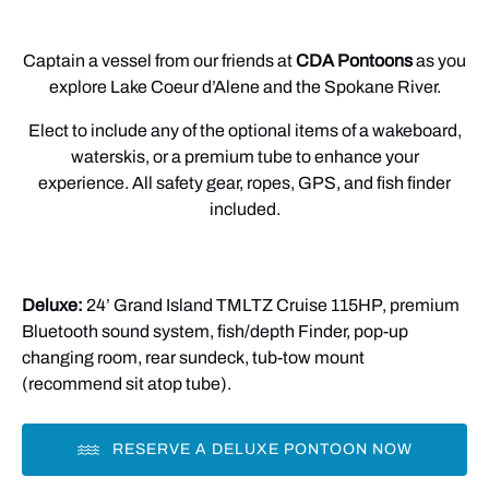
Captain a vessel from our friends at
CDA Pontoons
as you
explore Lake Coeur d’Alene and the Spokane River.
Elect to include any of the optional items of a wakeboard,
waterskis, or a premium tube to enhance your
experience. All safety gear, ropes, GPS, and fish finder
included.
Deluxe:
24’ Grand Island TMLTZ Cruise 115HP, premium
Bluetooth sound system, fish/depth Finder, pop-up
changing room, rear sundeck, tub-tow mount
(recommend sit atop tube).
RESERVE A DELUXE PONTOON NOW
(opens