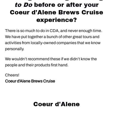
to Do
before or after your
Coeur d’Alene Brews Cruise
experience?
There is so much to do in CDA, and never enough time.
We have put together a bunch of other great tours and
activities from locally-owned companies that we know
personally.
We wouldn’t recommend these if we didn’t know the
people and their products first hand.
Cheers!
Coeur d’Alene Brews Cruise
Coeur d'Alene