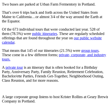
Two buses are parked at Urban Farm Fermentory in Portland.
That’s over 6 trips back and forth across the United States from
Maine to California…or almost 3/4 of the way around the Earth at
the Equator.
Of the 673 individual tours that were conducted last year. 528 of
them (78.5%) were
public itineraries
. These are regularly scheduled
offerings that are found throughout the year on
our public website
calendar
.
That means that 145 of our itineraries (21.5%) were
group tours
.
These come in a few different forms;
private, corporate, and industry
tours.
A
private tour
is an itinerary that is often booked for a Birthday
Party, Anniversary Party, Family Reunion, Retirement Celebration,
Bachelor/ette Parties, Friends Get-Together, Neighborhood Outing,
Class Reunion, and for more reasons.
A large corporate group listens to host Krister Rollins at Geary Brewi
Company in Portland.