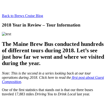
Back to Brews Cruise Blog
2018 Year in Review – Tour Information
The Maine Brew Bus conducted hundreds
of different tours during 2018. Let’s see
just how far we went and where we visited
during the year.
Note: This is the second in a series looking back at our tour
operations during 2018. Click here to read the
first post about Guest
Composition
.
One of the first statistics that stands out is that our three buses
traveled 17,883 miles
Driving You to Drink Local
last year.