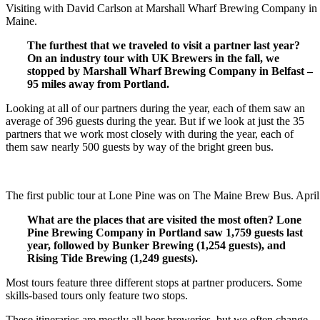
Visiting with David Carlson at Marshall Wharf Brewing Company in 
Maine.
The furthest that we traveled to visit a partner last year?
On an industry tour with UK Brewers in the fall, we
stopped by Marshall Wharf Brewing Company in Belfast –
95 miles away from Portland.
Looking at all of our partners during the year, each of them saw an
average of 396 guests during the year. But if we look at just the 35
partners that we work most closely with during the year, each of
them saw nearly 500 guests by way of the bright green bus.
The first public tour at Lone Pine was on The Maine Brew Bus. April
What are the places that are visited the most often? Lone
Pine Brewing Company in Portland saw 1,759 guests last
year, followed by Bunker Brewing (1,254 guests), and
Rising Tide Brewing (1,249 guests).
Most tours feature three different stops at partner producers. Some
skills-based tours only feature two stops.
These itineraries are mostly all beer breweries, but we often change