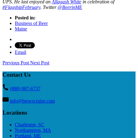
UPS. He last enjoyed an
Allagash White
in celebration of
#FlagshipFebruary
. Twitter
@BeerinME
Posted in:
Business of Beer
Maine
Email
Previous Post
Next Post
Contact Us
(888) 987-6737
info@brewscruise.com
Locations
Charleston, SC
Northampton, MA
Portland, ME