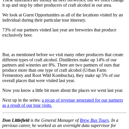
it up and stop by other producers of craft alcohol in our area.
We look at Guest Opportunities as all of the locations visited by an
individual during their particular tour itinerary.
73% of our partners visited last year are breweries that produce
exclusively beer.
But, as mentioned before we visit many other producers that create
different types of craft alcohol. Distilleries make up 14% of our
partners and wineries are 8%. There are two partners of ours that
produce more than one type of craft alcohol (Urban Farm
Fermentory and Root Wild Kombucha), they make up 5% of our
overall places that were visited last year.
Now you know a little bit more about the places we went last year.
Next up in the series:
a recap of revenue generated for our partners
as a result of our tour visits.
Don Littlefield
is the General Manager of
Brew Bus Tours
. In a
previous career, he worked as an overnight data supervisor for