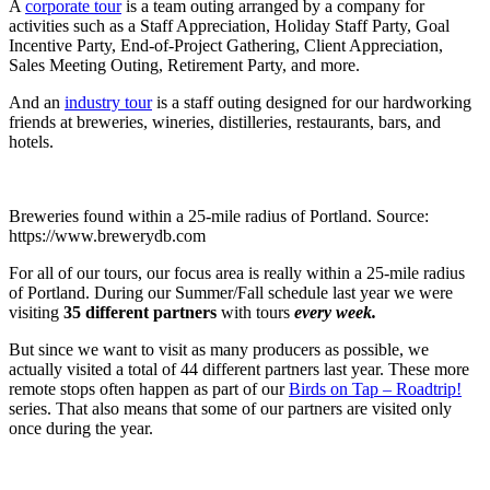
A
corporate tour
is a team outing arranged by a company for
activities such as a Staff Appreciation, Holiday Staff Party, Goal
Incentive Party, End-of-Project Gathering, Client Appreciation,
Sales Meeting Outing, Retirement Party, and more.
And an
industry tour
is a staff outing designed for our hardworking
friends at breweries, wineries, distilleries, restaurants, bars, and
hotels.
Breweries found within a 25-mile radius of Portland. Source:
https://www.brewerydb.com
For all of our tours, our focus area is really within a 25-mile radius
of Portland. During our Summer/Fall schedule last year we were
visiting
35 different partners
with tours
every week.
But since we want to visit as many producers as possible, we
actually visited a total of 44 different partners last year. These more
remote stops often happen as part of our
Birds on Tap – Roadtrip!
series. That also means that some of our partners are visited only
once during the year.