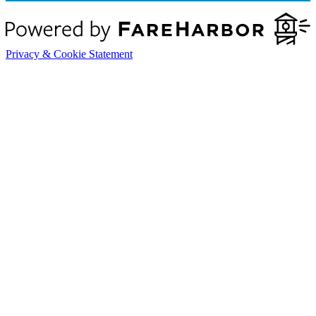
Privacy & Cookie Statement