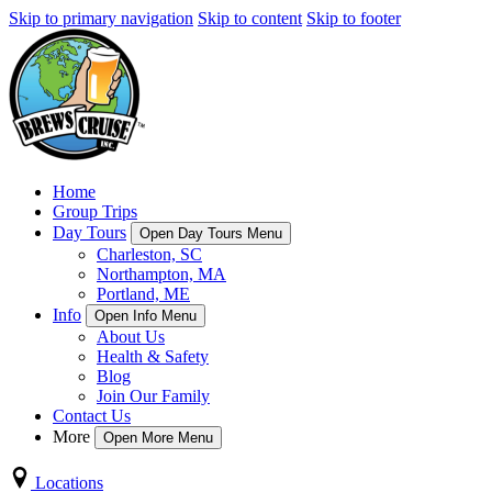
Skip to primary navigation
Skip to content
Skip to footer
Home
Group Trips
Day Tours
Open Day Tours Menu
Charleston, SC
Northampton, MA
Portland, ME
Info
Open Info Menu
About Us
Health & Safety
Blog
Join Our Family
Contact Us
More
Open More Menu
Locations