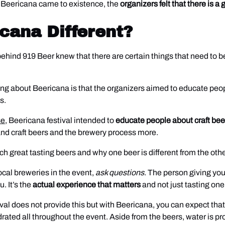
re Beericana came to existence, the
organizers felt that there is 
cana Different?
e behind 919 Beer knew that there are certain things that need to
ng about Beericana is that the organizers aimed to educate peopl
s.
se
, Beericana festival intended to
educate people about craft be
tand craft beers and the brewery process more.
 great tasting beers and why one beer is different from the othe
local breweries in the event,
ask questions
. The person giving yo
. It’s the
actual experience that matters
and not just tasting one
estival does not provide this but with Beericana, you can expect th
ydrated all throughout the event. Aside from the beers, water is 