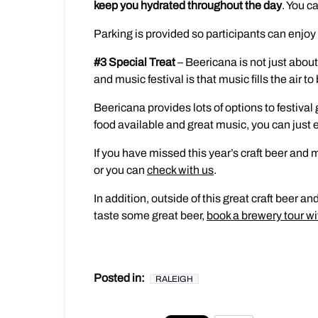
keep you hydrated throughout the day
. You c
Parking is provided so participants can enjoy 
#3 Special Treat
– Beericana is not just about
and music festival is that music fills the air 
Beericana provides lots of options to festival 
food available and great music, you can just
If you have missed this year’s craft beer and 
or you can
check with us
.
In addition, outside of this great craft beer 
taste some great beer,
book a brewery tour w
Posted in:
RALEIGH