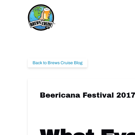
Skip to primary navigation
Skip to content
Skip to footer
Back to Brews Cruise Blog
Beericana Festival 201