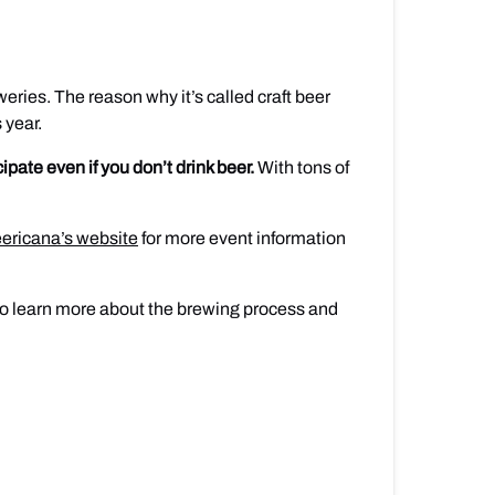
eries. The reason why it’s called craft beer
 year.
cipate even if you don’t drink beer.
With tons of
ericana’s website
for more event information
t to learn more about the brewing process and