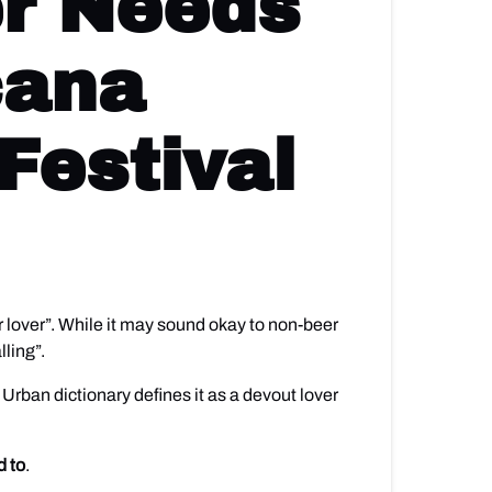
er Needs
cana
Festival
er lover”. While it may sound okay to non-beer
lling”.
. Urban dictionary defines it as a devout lover
d to
.