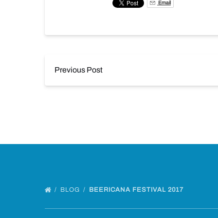
Email
Previous Post
BLOG
BEERICANA FESTIVAL 2017