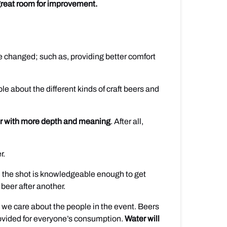
a great room for improvement.
 be changed; such as, providing better comfort
e about the different kinds of craft beers and
er with more depth and meaning
. After all,
r.
u the shot is knowledgeable enough to get
 beer after another.
at we care about the people in the event. Beers
provided for everyone’s consumption.
Water will