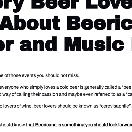
ry Beer Lov
About Beeri
er and Music 
one of those events you should not miss.
m, everyone who simply loves a cold beer is generally called a “be
 way of calling their passion and maybe even referred to as a “ca
o lovers of wine,
beer lovers should be known as “cerevisaphile”
 should know that
Beericana is something you should look forwar