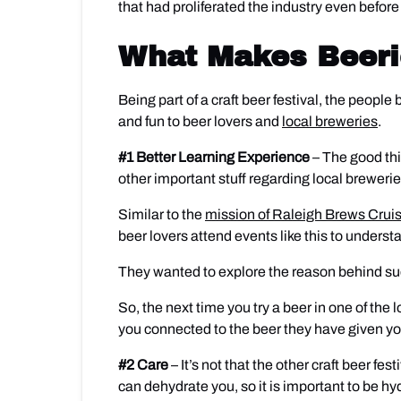
that had proliferated the industry even befo
What Makes Beeri
Being part of a craft beer festival, the peopl
and fun to beer lovers and
local breweries
.
#1 Better Learning Experience
– The good thi
other important stuff regarding local brewerie
Similar to the
mission of Raleigh Brews Crui
beer lovers attend events like this to unders
They wanted to explore the reason behind such
So, the next time you try a beer in one of the 
you connected to the beer they have given you
#2 Care
– It’s not that the other craft beer f
can dehydrate you, so it is important to be h