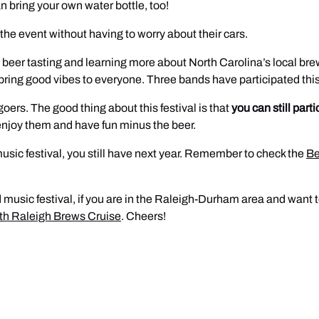
an bring your own water bottle, too!
the event without having to worry about their cars.
 beer tasting and learning more about North Carolina’s local brew
to bring good vibes to everyone. Three bands have participated this
goers. The good thing about this festival is that
you can still parti
 enjoy them and have fun minus the beer.
music festival, you still have next year. Remember to check the
Be
and music festival, if you are in the Raleigh-Durham area and wan
ith Raleigh Brews Cruise
. Cheers!