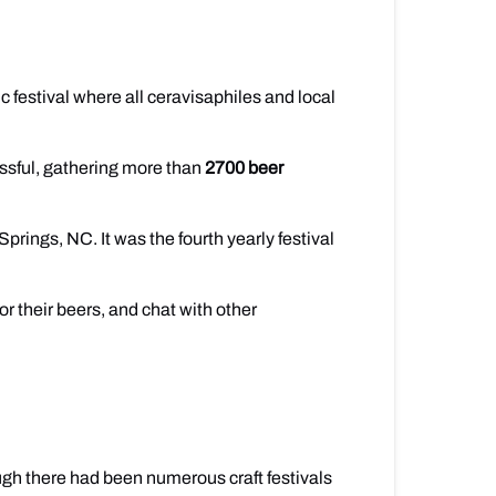
sic festival where all ceravisaphiles and local
sful, gathering more than
2700 beer
rings, NC. It was the fourth yearly festival
r their beers, and chat with other
gh there had been numerous craft festivals