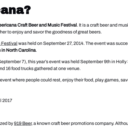
cana?
ericana Craft Beer and Music Festival
. It is a craft beer and mu
her to enjoy and savor the goodness of great beers.
 Festival
was held on September 27, 2014. The event was succes
 in North Carolina
.
eptember 7), this year’s event was held September 9th in Holly Sp
and 16 food trucks gathered at one venue.
 event where people could rest, enjoy their food, play games, savo
nized by
919 Beer
, a known craft beer promotions company. Althou