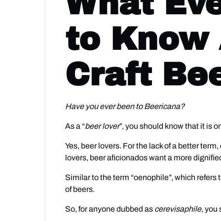
What Eve
to Know 
Craft Be
Have you ever been to Beericana?
As a “
beer lover
”, you should know that it is 
Yes, beer lovers. For the lack of a better ter
lovers, beer aficionados want a more dignified
Similar to the term “oenophile”, which refers t
of beers.
So, for anyone dubbed as
cerevisaphile
, you