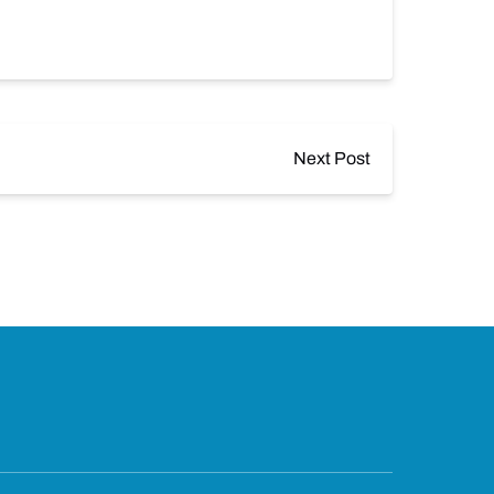
Next Post