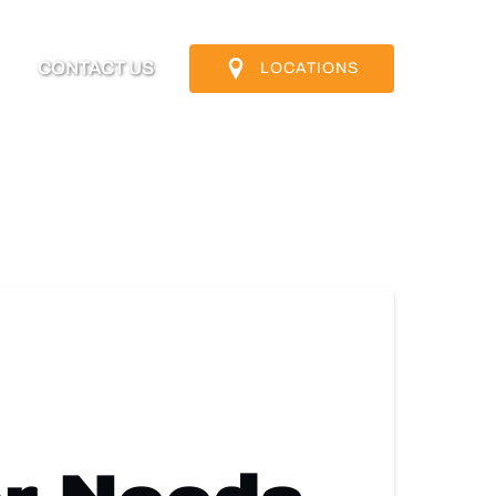
nfo
CONTACT US
LOCATIONS
u