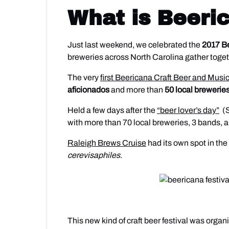
What is Beeri
Just last weekend, we celebrated the
2017 Be
breweries across North Carolina gather toget
The very
first Beericana Craft Beer and Music
aficionados
and more than
50 local breweries
Held a few days after the
“beer lover’s day”
(S
with more than 70 local breweries, 3 bands, 
Raleigh Brews Cruise
had its own spot in the
cerevisaphiles
.
This new kind of craft beer festival was orga