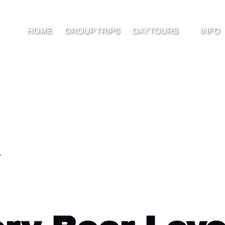
Open Day Tours Menu
Open I
HOME
GROUP TRIPS
DAY TOURS
INFO
Men
7