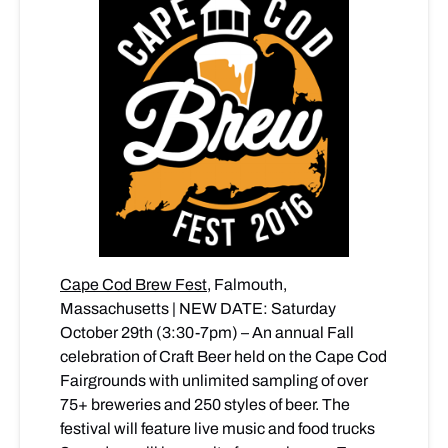
Cape Cod Brew Fest
, Falmouth,
Massachusetts | NEW DATE: Saturday
October 29th (3:30-7pm) – An annual Fall
celebration of Craft Beer held on the Cape Cod
Fairgrounds with unlimited sampling of over
75+ breweries and 250 styles of beer. The
festival will feature live music and food trucks