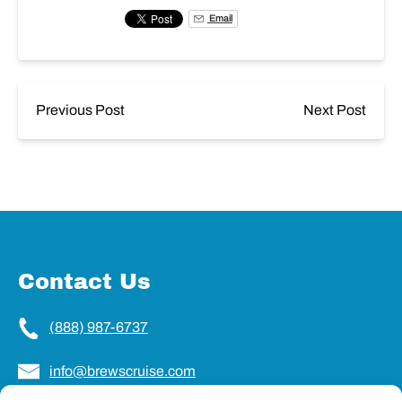
Email
Previous Post
Next Post
Contact Us
(888) 987-6737
info@brewscruise.com