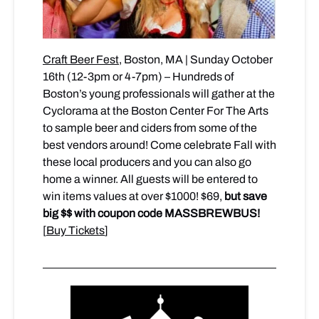
Craft Beer Fest
, Boston, MA | Sunday October
16th (12-3pm or 4-7pm) – Hundreds of
Boston’s young professionals will gather at the
Cyclorama at the Boston Center For The Arts
to sample beer and ciders from some of the
best vendors around! Come celebrate Fall with
these local producers and you can also go
home a winner. All guests will be entered to
win items values at over $1000! $69,
but save
big $$ with coupon code MASSBREWBUS!
[
Buy Tickets
]