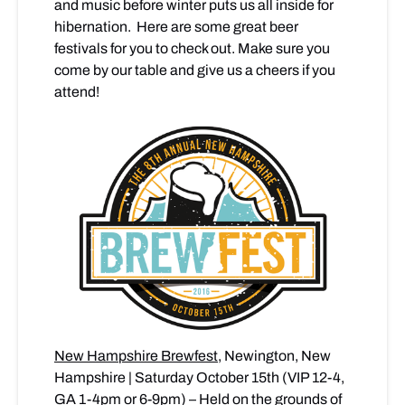
and music before winter puts us all inside for
hibernation. Here are some great beer
festivals for you to check out. Make sure you
come by our table and give us a cheers if you
attend!
New Hampshire Brewfest
, Newington, New
Hampshire | Saturday October 15th (VIP 12-4,
GA 1-4pm or 6-9pm) – Held on the grounds of