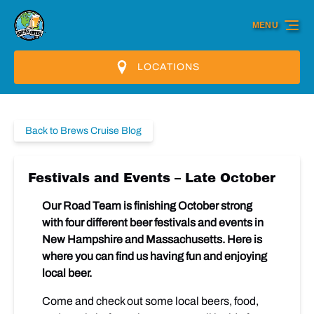
Skip to primary navigation
Skip to content
Skip to footer
MENU
LOCATIONS
Back to Brews Cruise Blog
Festivals and Events – Late October
Our Road Team is finishing October strong
with four different beer festivals and events in
New Hampshire and Massachusetts. Here is
where you can find us having fun and enjoying
local beer.
Come and check out some local beers, food,