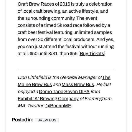
Craft Brew Races of 2016 is truly a celebration
of local craft brewing, an active lifestyle, and
the surrounding community. The event
consists of a timed 5k road race followed by a
craft beer festival featuring unlimited samples
from over 30 different local producers. And yes,
you can just attend the festival without running
at all. $50 until 8/31, then $55 [
Buy Tickets
]
Don Littlefield is the General Manager of
The
Maine Brew Bus
and
Mass Brew Bus
. He last
enjoyed a
Demo Tape Seven DIPA
from
Exhibit ‘A’ Brewing Company
of Framingham,
MA. Twotter:
@BeerinME
Posted in:
BREW BUS