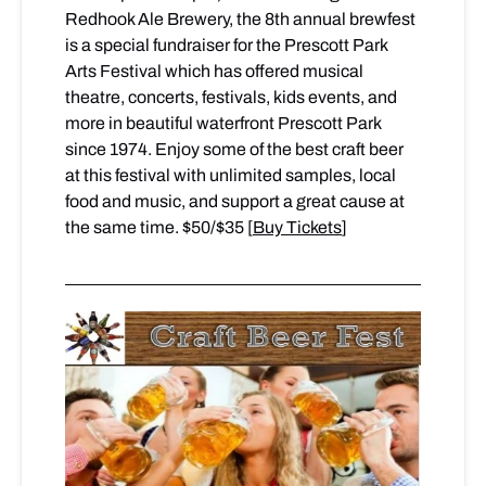
Redhook Ale Brewery, the 8th annual brewfest
is a special fundraiser for the Prescott Park
Arts Festival which has offered musical
theatre, concerts, festivals, kids events, and
more in beautiful waterfront Prescott Park
since 1974. Enjoy some of the best craft beer
at this festival with unlimited samples, local
food and music, and support a great cause at
the same time. $50/$35 [
Buy Tickets
]