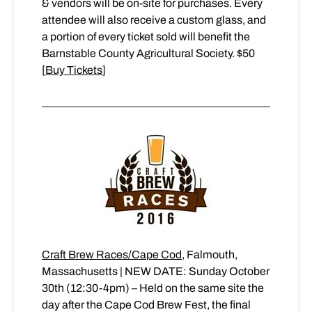
& vendors will be on-site for purchases. Every
attendee will also receive a custom glass, and
a portion of every ticket sold will benefit the
Barnstable County Agricultural Society. $50
[
Buy Tickets
]
Craft Brew Races/Cape Cod
, Falmouth,
Massachusetts | NEW DATE: Sunday October
30th (12:30-4pm) – Held on the same site the
day after the Cape Cod Brew Fest, the final