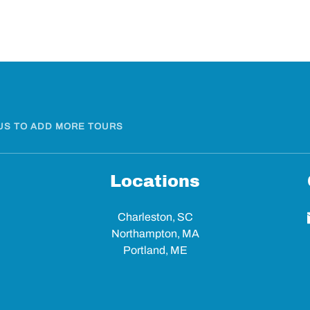
US TO ADD MORE TOURS
Locations
Charleston, SC
Northampton, MA
Portland, ME