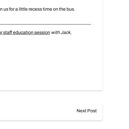
n us for a little recess time on the bus.
ur staff education session
with Jack,
Next Post