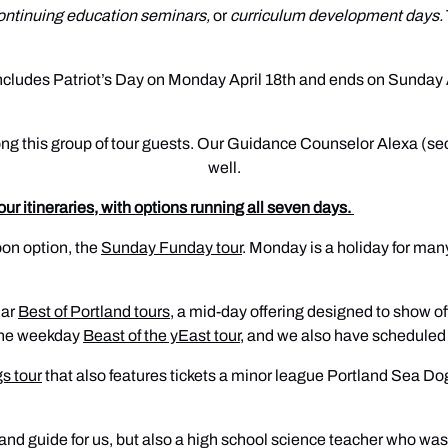
ontinuing education seminars,
or
curriculum development days.
cludes Patriot’s Day on Monday April 18th and ends on Sunday Apr
ng this group of tour guests. Our Guidance Counselor Alexa (secon
well.
tour itineraries, with options running all seven days.
oon option, the
Sunday Funday tour
. Monday is a holiday for many
lar
Best of Portland tours
, a mid-day offering designed to show of
f the weekday
Beast of the yEast tour
, and we also have scheduled 
s tour
that also features tickets a minor league Portland Sea D
r and guide for us, but also a high school science teacher who was