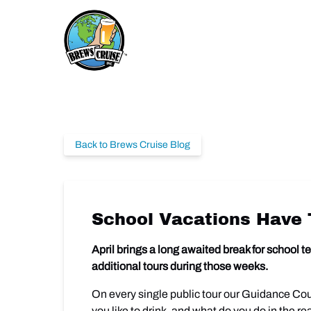
Skip to primary navigation
Skip to content
Skip to footer
Back to Brews Cruise Blog
School Vacations Have 
April brings a long awaited break for school
additional tours during those weeks.
On every single public tour our Guidance Cou
you like to drink, and what do you do in the r