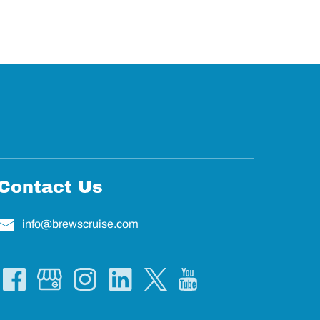
Contact Us
info@brewscruise.com