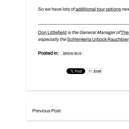
So we have lots of
additional tour options
nex
Don Littlefield
is the General Manager of
The
especially the
Schlenkerla Urbock Rauchbier
Posted in:
BREW BUS
Email
Previous Post