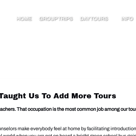
Open Day Tours Menu
Open I
HOME
GROUP TRIPS
DAY TOURS
INFO
Men
Taught Us To Add More Tours
 teachers. That occupation is the most common job among our tour
nselors make everybody feel at home by facilitating introductio
eal world when you are not on board a bright green school bus goi