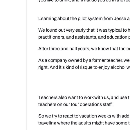
Learning about the pilot system from Jesse 
We found out very early that it was typical t
practitioners, and assistants, and education 
After three and half years, we know that the e
As a company owned by a former teacher, we un
right. And it’s kind of risque to enjoy alcoho
Teachers also want to work with us, and use th
teachers on our tour operations staff.
So we try to react to vacation weeks with addi
traveling where the adults might have some t