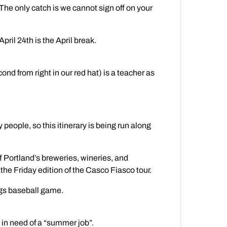
The only catch is we cannot sign off on your
il 24th is the April break.
d from right in our red hat) is a teacher as
 people, so this itinerary is being run along
f Portland’s breweries, wineries, and
the Friday edition of the Casco Fiasco tour.
ogs baseball game.
 in need of a “summer job”.