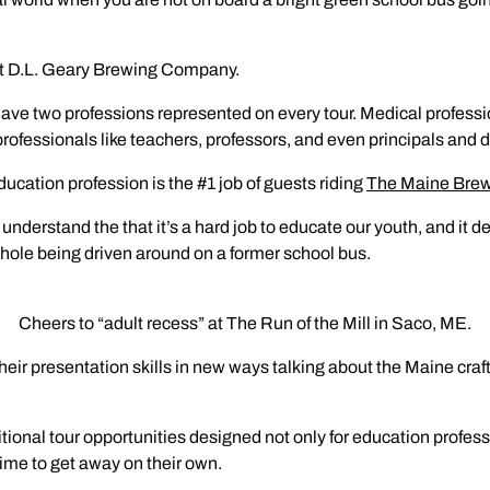
at D.L. Geary Brewing Company.
o have two professions represented on every tour. Medical profess
professionals like teachers, professors, and even principals and 
ducation profession is the #1 job of guests riding
The Maine Bre
derstand the that it’s a hard job to educate our youth, and it dem
l whole being driven around on a former school bus.
Cheers to “adult recess” at The Run of the Mill in Saco, ME.
eir presentation skills in new ways talking about the Maine craft
tional tour opportunities designed not only for education profess
ime to get away on their own.