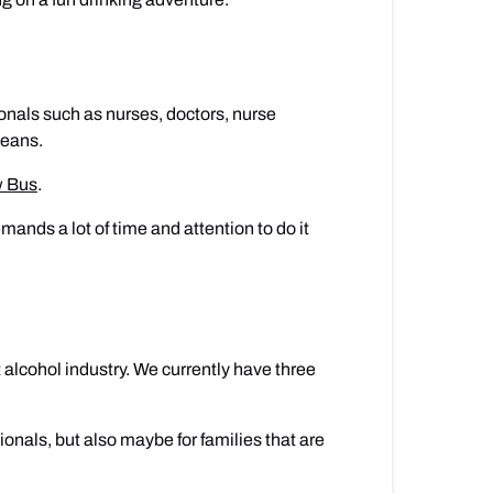
ionals such as nurses, doctors, nurse
deans.
w Bus
.
ands a lot of time and attention to do it
 alcohol industry. We currently have three
ionals, but also maybe for families that are