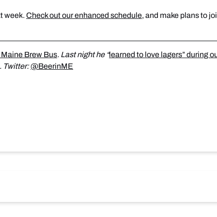
t week.
Check out our enhanced schedule
, and make plans to joi
 Maine Brew Bus
. Last night he “
learned to love lagers” during o
. Twitter:
@BeerinME