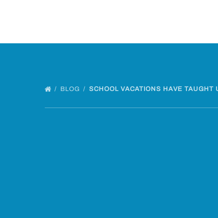
BLOG
SCHOOL VACATIONS HAVE TAUGHT 