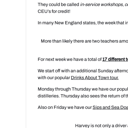
They could be called
in-service workshops
,
c
CEU’s for credit!
In many New England states, the week that in
More than likely there are two teachers amo
For next week we have a total of
17 different 
We start off with an additional Sunday aftern
with our popular
Drinks About Town tour.
Monday through Thursday we have our popu
distilleries. Thursday also sees the return o
Also on Friday we have our
Sips and Sea Dog
Harvey is not only a drive