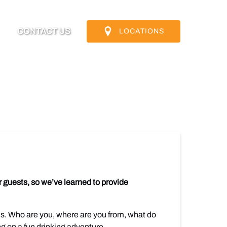
nfo
CONTACT US
LOCATIONS
u
 guests, so we’ve learned to provide
ns. Who are you, where are you from, what do
ng on a fun drinking adventure.