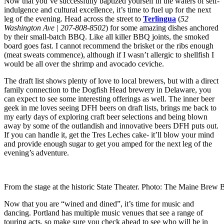
Now that you’ve successfully baptized yourself in the waters of self-
indulgence and cultural excellence, it’s time to fuel up for the next
leg of the evening. Head across the street to
Terlingua
(
52
Washington Ave | 207-808-8502
) for some amazing dishes anchored
by their small-batch BBQ. Like all killer BBQ joints, the smoked
board goes fast. I cannot recommend the brisket or the ribs enough
(meat sweats commence), although if I wasn’t allergic to shellfish I
would be all over the shrimp and avocado ceviche.
The draft list shows plenty of love to local brewers, but with a direct
family connection to the Dogfish Head brewery in Delaware, you
can expect to see some interesting offerings as well. The inner beer
geek in me loves seeing DFH beers on draft lists, brings me back to
my early days of exploring craft beer selections and being blown
away by some of the outlandish and innovative beers DFH puts out.
If you can handle it, get the Tres Leches cake- it’ll blow your mind
and provide enough sugar to get you amped for the next leg of the
evening’s adventure.
From the stage at the historic State Theater. Photo: The Maine Brew 
Now that you are “wined and dined”, it’s time for music and
dancing. Portland has multiple music venues that see a range of
touring acts, so make sure you check ahead to see who will be in