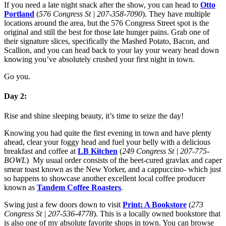
If you need a late night snack after the show, you can head to
Otto
Portland
(
576 Congress St | 207-358-7090
). They have multiple
locations around the area, but the 576 Congress Street spot is the
original and still the best for those late hunger pains. Grab one of
their signature slices, specifically the Mashed Potato, Bacon, and
Scallion, and you can head back to your lay your weary head down
knowing you’ve absolutely crushed your first night in town.
Go you.
Day 2:
Rise and shine sleeping beauty, it’s time to seize the day!
Knowing you had quite the first evening in town and have plenty
ahead, clear your foggy head and fuel your belly with a delicious
breakfast and coffee at
LB Kitchen
(
249 Congress St | 207-775-
BOWL
) My usual order consists of the beet-cured gravlax and caper
smear toast known as the New Yorker, and a cappuccino- which just
so happens to showcase another excellent local coffee producer
known as
Tandem Coffee Roasters
.
Swing just a few doors down to visit
Print: A Bookstore
(
273
Congress St | 207-536-4778
). This is a locally owned bookstore that
is also one of my absolute favorite shops in town. You can browse