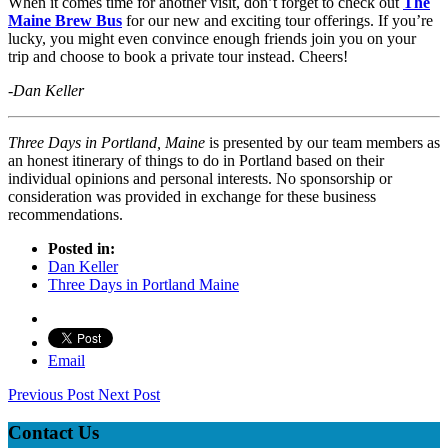
When it comes time for another visit, don’t forget to check out
The
Maine Brew Bus
for our new and exciting tour offerings. If you’re
lucky, you might even convince enough friends join you on your
trip and choose to book a private tour instead. Cheers!
-Dan Keller
Three Days in Portland, Maine
is presented by our team members as
an honest itinerary of things to do in Portland based on their
individual opinions and personal interests. No sponsorship or
consideration was provided in exchange for these business
recommendations.
Posted in:
Dan Keller
Three Days in Portland Maine
Email
Previous Post
Next Post
Contact Us