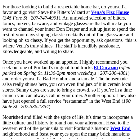
For those looking to build a respectable home bar, do yourself a
favor and go visit Steve the Bitters Wizard at
Vena’s Fizz House
(
345 Fore St | 207-747-4901
). An unrivaled selection of bitters,
tonics, mixers, barware, and vintage glassware that will make you
want to channel your inner Don Draper and suit up just to spend the
rest of your days sipping classic cocktails out of fine glassware and
looking oh so classy. If you get the opportunity, ask questions- this is
where Vena’s truly shines. The staff is incredibly passionate,
knowledgeable, and willing to share.
Once you have worked up an appetite, I highly recommend you
seek out one of Portland’s original food trucks
El Corazon
(
often
parked on Spring St. 11:30-2pm most weekdays | 207-200-4801
)
and order yourself a Bad Hombre and a tamale. The housemade
salsa really shines here, you can even find jars of it in certain local
stores. Sunny days are sure to bring a crowd, so if you’re in a time
crunch you can always call in your order. Another option: They also
have just opened a full service “restaurante” in the West End (
190
State St | 207-536-1354
)
Nourished and filled with the spice of life, it’s time to incorporate a
little culture and history to round out your afternoon. Head to the
western end of the peninsula to visit Portland’s historic
West End
neighborhood and feast your eyes upon the many brick mansions