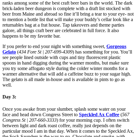
ranks among some of the best craft beer bars in the world. The dark
brick-laden beer dungeon is complete with a draft list stocked with
beer from Maine and abroad so fine it’ll bring a tear to your eye- not
to mention a bottle list that will make your buddy’s cellar look like a
returnables bag at a frat house. Tap takeovers and theme parties
galore, all things craft beer are celebrated in full force. It also
happens to be my favorite bar.
If you prefer to end your night with something sweet,
Gorgeous
Gelato
(
434 Fore St | 207-699-4309
) has something for you. You’ll
see people lined outside with cups and tiny fluorescent plastic
spoons in hand digging during the warmer months, but make sure
you try some affogato style during the colder winter months for a
warmer alternative that will add a caffeine buzz to your sugar high.
The gelato is all made in-house and is available in pints to go as
well.
Day 3:
Once you awake from your slumber, splash some water on your
face and head down Congress Street to
Speckled Ax Coffee
(
567
Congress St | 207-660-3333
) for your morning cup. I often switch
between light and dark roast coffee, really just depends on the
particular mood I am in that day. When it comes to the Speckled Ax,
the Sock Saunders is the way to go. Chocolate and smoke, with