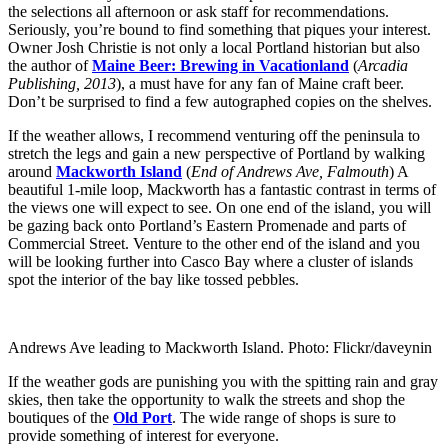
the selections all afternoon or ask staff for recommendations.
Seriously, you’re bound to find something that piques your interest.
Owner Josh Christie is not only a local Portland historian but also
the author of
Maine Beer: Brewing in Vacationland
(
Arcadia
Publishing, 2013
), a must have for any fan of Maine craft beer.
Don’t be surprised to find a few autographed copies on the shelves.
If the weather allows, I recommend venturing off the peninsula to
stretch the legs and gain a new perspective of Portland by walking
around
Mackworth Island
(
End of Andrews Ave, Falmouth
) A
beautiful 1-mile loop, Mackworth has a fantastic contrast in terms of
the views one will expect to see. On one end of the island, you will
be gazing back onto Portland’s Eastern Promenade and parts of
Commercial Street. Venture to the other end of the island and you
will be looking further into Casco Bay where a cluster of islands
spot the interior of the bay like tossed pebbles.
Andrews Ave leading to Mackworth Island. Photo: Flickr/daveynin
If the weather gods are punishing you with the spitting rain and gray
skies, then take the opportunity to walk the streets and shop the
boutiques of the
Old Port
. The wide range of shops is sure to
provide something of interest for everyone.