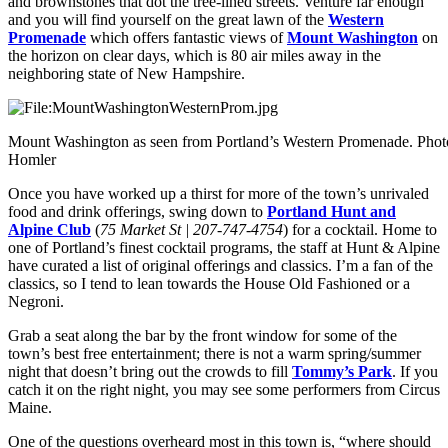
and brownstones that dot the tree-lined streets. Venture far enough
and you will find yourself on the great lawn of the
Western
Promenade
which offers fantastic views of
Mount Washington
on
the horizon on clear days, which is 80 air miles away in the
neighboring state of New Hampshire.
Mount Washington as seen from Portland’s Western Promenade. Pho
Homler
Once you have worked up a thirst for more of the town’s unrivaled
food and drink offerings, swing down to
Portland Hunt and
Alpine Club
(
75 Market St | 207-747-4754
) for a cocktail. Home to
one of Portland’s finest cocktail programs, the staff at Hunt & Alpine
have curated a list of original offerings and classics. I’m a fan of the
classics, so I tend to lean towards the House Old Fashioned or a
Negroni.
Grab a seat along the bar by the front window for some of the
town’s best free entertainment; there is not a warm spring/summer
night that doesn’t bring out the crowds to fill
Tommy’s Park
. If you
catch it on the right night, you may see some performers from Circus
Maine.
One of the questions overheard most in this town is, “where should