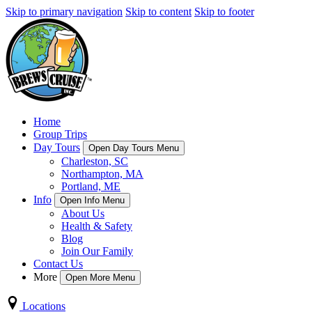
Skip to primary navigation
Skip to content
Skip to footer
Home
Group Trips
Day Tours
Open Day Tours Menu
Charleston, SC
Northampton, MA
Portland, ME
Info
Open Info Menu
About Us
Health & Safety
Blog
Join Our Family
Contact Us
More
Open More Menu
Locations