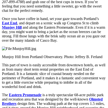
207-899-4788
) and grab one of the best cups in town. If you’re
feeling that you need something a little sweeter, go with the sweet
chai for the perfect remedy.
Once you have coffee in hand, set your gaze towards Portland’s
East End
, and depart on a scenic walk up Congress St to climb
Munjoy Hill
and along the Eastern Promenade. Even if it is a warm
day, you might want to bring a jacket as the ocean breezes can be
strong. Fill those lungs with the brisk salty ocean air as you gaze out
over the many islands of Casco Bay.
Munjoy Hill from Portland Observatory. Photo: Jeffrey B. Ferland
This part of town is easily accessible from downtown hotels, as well
as from many short term rental properties on the East End of
Portland. It is a fantastic slice of coastal beauty nestled on the
perimeter of Portland, and it makes it a fantastic and convenient way
to get a little exercise while preparing to imbibe in all of the
wonderful food and drink.
The
Eastern Promenade
is a truly spectacular 68-acre public park
and recreation area that was designed by the well-known
Olmsted
Brothers
design firm. The walking path at the top covers 1.5 miles,
and it rings around the Munjoy Hill neighborhood and occupies the