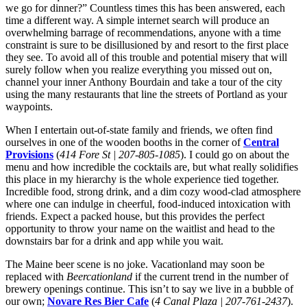
we go for dinner?” Countless times this has been answered, each
time a different way. A simple internet search will produce an
overwhelming barrage of recommendations, anyone with a time
constraint is sure to be disillusioned by and resort to the first place
they see. To avoid all of this trouble and potential misery that will
surely follow when you realize everything you missed out on,
channel your inner Anthony Bourdain and take a tour of the city
using the many restaurants that line the streets of Portland as your
waypoints.
When I entertain out-of-state family and friends, we often find
ourselves in one of the wooden booths in the corner of
Central
Provisions
(
414 Fore St | 207-805-1085
). I could go on about the
menu and how incredible the cocktails are, but what really solidifies
this place in my hierarchy is the whole experience tied together.
Incredible food, strong drink, and a dim cozy wood-clad atmosphere
where one can indulge in cheerful, food-induced intoxication with
friends. Expect a packed house, but this provides the perfect
opportunity to throw your name on the waitlist and head to the
downstairs bar for a drink and app while you wait.
The Maine beer scene is no joke. Vacationland may soon be
replaced with
Beercationland
if the current trend in the number of
brewery openings continue. This isn’t to say we live in a bubble of
our own;
Novare Res Bier Cafe
(
4 Canal Plaza | 207-761-2437
).