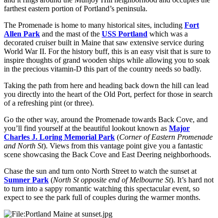
farthest eastern portion of Portland’s peninsula.
The Promenade is home to many historical sites, including
Fort
Allen Park
and the mast of the
USS Portland
which was a
decorated cruiser built in Maine that saw extensive service during
World War II. For the history buff, this is an easy visit that is sure to
inspire thoughts of grand wooden ships while allowing you to soak
in the precious vitamin-D this part of the country needs so badly.
Taking the path from here and heading back down the hill can lead
you directly into the heart of the Old Port, perfect for those in search
of a refreshing pint (or three).
Go the other way, around the Promenade towards Back Cove, and
you’ll find yourself at the beautiful lookout known as
Major
Charles J. Loring Memorial Park
(
Corner of Eastern Promenade
and North St
). Views from this vantage point give you a fantastic
scene showcasing the Back Cove and East Deering neighborhoods.
Chase the sun and turn onto North Street to watch the sunset at
Sumner Park
(
North St opposite end of Melbourne St
). It’s hard not
to turn into a sappy romantic watching this spectacular event, so
expect to see the park full of couples during the warmer months.