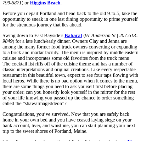
799-5871
) or
Higgins Beach
.
Before you depart Portland and head back to the old 9-to-5, take the
opportunity to sneak in one last dining opportunity to prime yourself
for the strenuous journey that lies ahead.
Swing down to East Bayside’s
Baharat
(
91 Anderson St | 207-613-
9849
)
for a late lunch/early dinner. Owners Clay and Jenna are
among the many former food truck owners converting or expanding
to a brick and mortar facility. The menu is inspired by middle eastern
cuisine and incorporates some old favorites from the truck menu.
The cocktail list riffs off of the cuisine theme and has a number of
classic interpretations and original creations. Like every respectable
restaurant in this beautiful town, expect to see four taps flowing with
local heros. While there is no bad option when it comes to the menu,
there are some things you need to ask yourself first before placing
your order; can you honestly look yourself in the mirror for the rest
of your life knowing you passed up the chance to order something
called the “shawarmageddeon”?
Congratulations, you’ve survived. Now that you are safely back
home in your own bed and you have ceased laying siege on your
bank account, liver, and waistline, you can start planning your next
trip to the sweet shores of Portland, Maine.