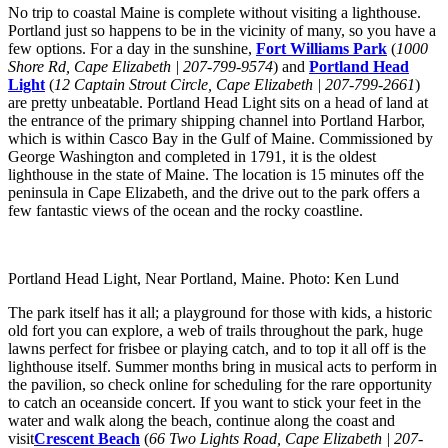
No trip to coastal Maine is complete without visiting a lighthouse.
Portland just so happens to be in the vicinity of many, so you have a
few options. For a day in the sunshine,
Fort Williams Park
(
1000
Shore Rd, Cape Elizabeth | 207-799-9574
) and
Portland Head
Light
(
12 Captain Strout Circle, Cape Elizabeth | 207-799-2661
)
are pretty unbeatable. Portland Head Light sits on a head of land at
the entrance of the primary shipping channel into Portland Harbor,
which is within Casco Bay in the Gulf of Maine. Commissioned by
George Washington and completed in 1791, it is the oldest
lighthouse in the state of Maine. The location is 15 minutes off the
peninsula in Cape Elizabeth, and the drive out to the park offers a
few fantastic views of the ocean and the rocky coastline.
Portland Head Light, Near Portland, Maine. Photo: Ken Lund
The park itself has it all; a playground for those with kids, a historic
old fort you can explore, a web of trails throughout the park, huge
lawns perfect for frisbee or playing catch, and to top it all off is the
lighthouse itself. Summer months bring in musical acts to perform in
the pavilion, so check online for scheduling for the rare opportunity
to catch an oceanside concert. If you want to stick your feet in the
water and walk along the beach, continue along the coast and
visit
Crescent Beach
(
66 Two Lights Road, Cape Elizabeth | 207-