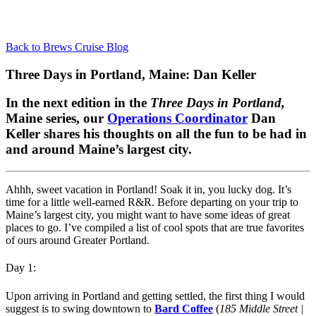
Back to Brews Cruise Blog
Three Days in Portland, Maine: Dan Keller
In the next edition in the
Three Days in Portland,
Maine series,
our
Operations Coordinator
Dan
Keller shares his thoughts on all the fun to be had in
and around Maine’s largest city.
Ahhh, sweet vacation in Portland! Soak it in, you lucky dog. It’s
time for a little well-earned R&R. Before departing on your trip to
Maine’s largest city, you might want to have some ideas of great
places to go. I’ve compiled a list of cool spots that are true favorites
of ours around Greater Portland.
Day 1:
Upon arriving in Portland and getting settled, the first thing I would
suggest is to swing downtown to
Bard Coffee
(
185 Middle Street |