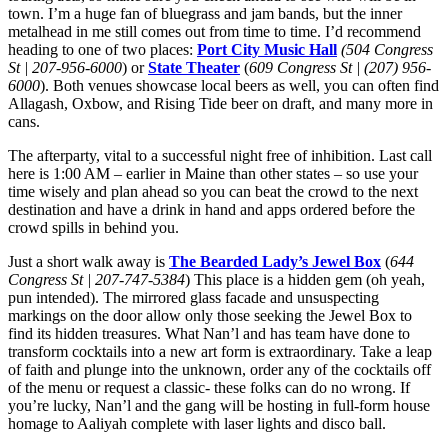
town. I’m a huge fan of bluegrass and jam bands, but the inner
metalhead in me still comes out from time to time. I’d recommend
heading to one of two places:
Port City Music Hall
(504 Congress
St | 207-956-6000
) or
State Theater
(
609 Congress St | (207) 956-
6000
). Both venues showcase local beers as well, you can often find
Allagash, Oxbow, and Rising Tide beer on draft, and many more in
cans.
The afterparty, vital to a successful night free of inhibition. Last call
here is 1:00 AM – earlier in Maine than other states – so use your
time wisely and plan ahead so you can beat the crowd to the next
destination and have a drink in hand and apps ordered before the
crowd spills in behind you.
Just a short walk away is
The Bearded Lady’s Jewel Box
(
644
Congress St | 207-747-5384
) This place is a hidden gem (oh yeah,
pun intended). The mirrored glass facade and unsuspecting
markings on the door allow only those seeking the Jewel Box to
find its hidden treasures. What Nan’l and has team have done to
transform cocktails into a new art form is extraordinary. Take a leap
of faith and plunge into the unknown, order any of the cocktails off
of the menu or request a classic- these folks can do no wrong. If
you’re lucky, Nan’l and the gang will be hosting in full-form house
homage to Aaliyah complete with laser lights and disco ball.