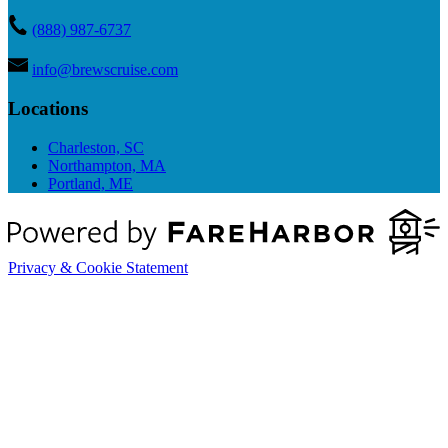
(888) 987-6737
info@brewscruise.com
Locations
Charleston, SC
Northampton, MA
Portland, ME
Privacy & Cookie Statement