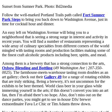
Sunset from Sumner Park. Photo: Bd2media
Follow the well-marked Portland Trails path called
Fort Sumner
Park Steps
to bring you back down to Washington Avenue, just in
time for cocktail hour and dinner.
An easy left on Washington Avenue will bring you to a
neighborhood that is seeing a strong surge in interest and activity in
recent years. You will find a number of restaurants representing a
wide array of culinary specialties from different corners of the world
mingled with tasting rooms and production facilities making some of
the finest craft alcoholic products including beer, spirits, and mead.
Among them is a brewery that has a strong connection to the arts,
Oxbow Blending and Bottling
(
49 Washington Ave | 207-350-
0025
). The farmhouse-meets-warehouse tasting room doubles as an
art gallery; check out their
Gallery 49
for a range of rotating exhibits
that are truly striking. Being a brewery, it’s not uncommon for the
exhibits to be beer themed. World class beer in your glass while
immersing yourself in the arts; if this doesn’t convert you into an art
fan, then I’m afraid there’s no hope. Also, don’t miss out on the
dance parties, you might get to see in-house DJs/ brewer
extraordinaire Fava Le Chic or Tim Adams throw down.