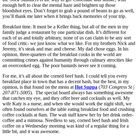
enough heft to clear the mental haze and brighten up those
bloodshot eyes. Don’t forget to grab a pound of beans to go as well,
you’ll thank me later when it brings back memories of your trip.
Breakfast time. It must be a Keller thing, but all of the men in my
family judge a restaurant by one particular dish. It’s different for
each of us and totally arbitrary, none of us can claim to be any sort
of food critic- we just know what we like. For my brothers Nick and
Jeremy, it’s steak and mac and cheese. My dad chose eggs. In his
opinion, three-quarters of the breakfast cooks in the world are
committing crimes against humanity through culinary atrocities like
an overcooked egg. The poor bastards never see it coming.
For me, it’s all about the corned beef hash. I could tell you every
breakfast place in town that has a decent hash, but the best, in my
opinion, is that found on the menu at
Hot Suppa
(
703 Congress St |
207-871-5005
). The special board always has something awesome
that catches my eye, and they offer beer and cocktails as well. My
wife Katy is a nurse, and when she would work the night shift, we
often found ourselves at the table eating breakfast food and crushing
coffee cocktails at 8am. The wait staff knew her by her drink order-
coffee and a mimosa. Needless to say, corned beef hash and Irish
coffee on a Wednesday morning was kind of a regular thing for a
little bit, and it was awesome.